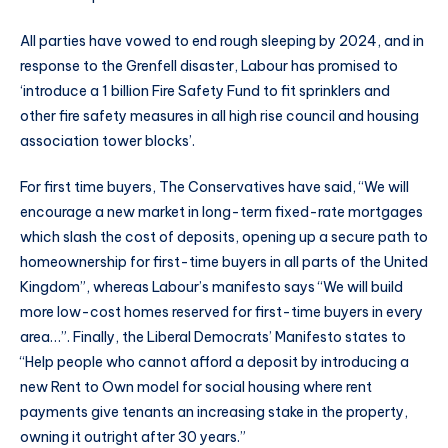
All parties have vowed to end rough sleeping by 2024, and in
response to the Grenfell disaster, Labour has promised to
‘introduce a 1 billion Fire Safety Fund to fit sprinklers and
other fire safety measures in all high rise council and housing
association tower blocks’.
For first time buyers, The Conservatives have said, “We will
encourage a new market in long-term fixed-rate mortgages
which slash the cost of deposits, opening up a secure path to
homeownership for first-time buyers in all parts of the United
Kingdom”, whereas Labour’s manifesto says “We will build
more low-cost homes reserved for first-time buyers in every
area…”. Finally, the Liberal Democrats’ Manifesto states to
“Help people who cannot afford a deposit by introducing a
new Rent to Own model for social housing where rent
payments give tenants an increasing stake in the property,
owning it outright after 30 years.”