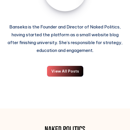
Banseka is the Founder and Director of Naked Politics,
having started the platform as a small website blog
after finishing university. She’s responsible for strategy,
education and engagement.
View All Posts