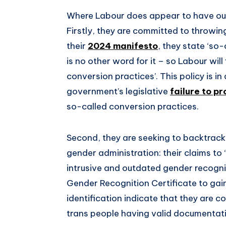
Where Labour does appear to have our 
Firstly, they are committed to throwing
their
2024 manifesto
, they state ‘so
is no other word for it – so Labour will 
conversion practices’. This policy is i
government’s legislative
failure to p
so-called conversion practices.
Second, they are seeking to backtrack 
gender administration: their claims to
intrusive and outdated gender recogni
Gender Recognition Certificate to ga
identification indicate that they are 
trans people having valid documentat