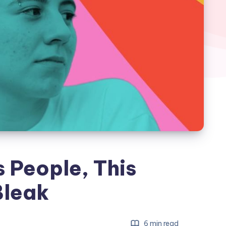
 People, This
Bleak
6 min read