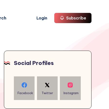
rch
Login
Subscribe
Social Profiles
Facebook
Twitter
Instagram