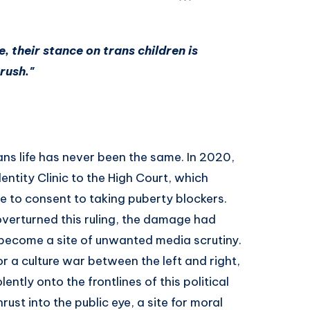
e, their stance on trans children is
rush."
rans life has never been the same. In 2020,
entity Clinic to the High Court, which
e to consent to taking puberty blockers.
overturned this ruling, the damage had
 become a site of unwanted media scrutiny.
r a culture war between the left and right,
ently onto the frontlines of this political
rust into the public eye, a site for moral