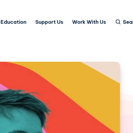
Education
Support Us
Work With Us
Sea