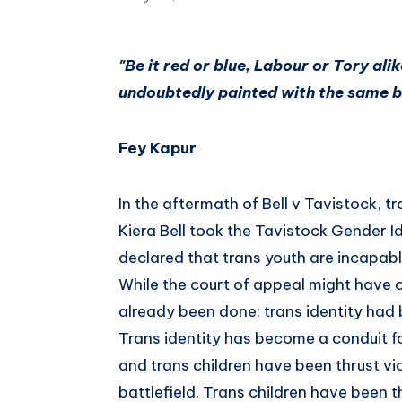
"Be it red or blue, Labour or Tory alik
undoubtedly painted with the same b
Fey Kapur
In the aftermath of Bell v Tavistock, t
Kiera Bell took the Tavistock Gender Id
declared that trans youth are incapabl
While the court of appeal might have 
already been done: trans identity had
Trans identity has become a conduit fo
and trans children have been thrust viol
battlefield. Trans children have been th