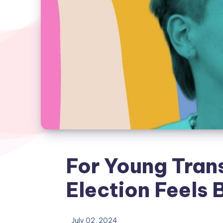
For Young Trans
Election Feels 
July 02, 2024