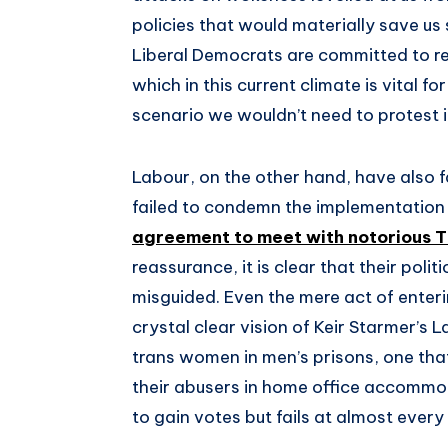
policies that would materially save us 
Liberal Democrats are committed to rep
which in this current climate is vital f
scenario we wouldn’t need to protest in
Labour, on the other hand, have also f
failed to condemn the implementation 
agreement to meet with notorious 
reassurance, it is clear that their pol
misguided. Even the mere act of enterin
crystal clear vision of Keir Starmer’s
trans women in men’s prisons, one tha
their abusers in home office accommod
to gain votes but fails at almost every