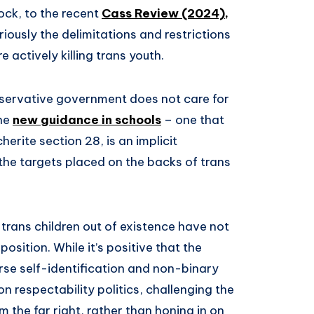
ock, to the recent
Cass Review (2024),
riously the delimitations and restrictions
actively killing trans youth.
Conservative government does not care for
the
new guidance in schools
– one that
herite section 28, is an implicit
the targets placed on the backs of trans
trans children out of existence have not
ition. While it’s positive that the
se self-identification and non-binary
on respectability politics, challenging the
 the far right, rather than honing in on