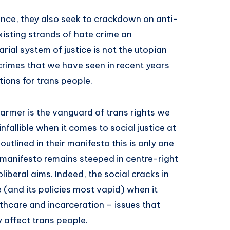
ence, they also seek to crackdown on anti-
isting strands of hate crime an
rial system of justice is not the utopian
crimes that we have seen in recent years
ions for trans people.
 Starmer is the vanguard of trans rights we
nfallible when it comes to social justice at
e outlined in their manifesto this is only one
s manifesto remains steeped in centre-right
oliberal aims. Indeed, the social cracks in
(and its policies most vapid) when it
thcare and incarceration – issues that
y affect trans people.