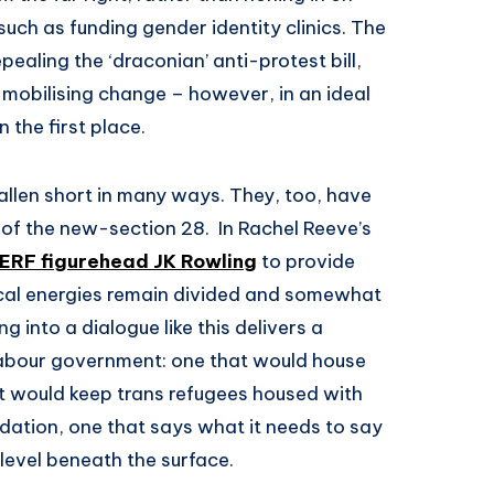
such as funding gender identity clinics. The
ealing the ‘draconian’ anti-protest bill,
or mobilising change – however, in an ideal
 the first place.
allen short in many ways. They, too, have
of the new-section 28. In Rachel Reeve’s
TERF figurehead JK Rowling
to provide
itical energies remain divided and somewhat
g into a dialogue like this delivers a
 Labour government: one that would house
t would keep trans refugees housed with
ation, one that says what it needs to say
 level beneath the surface.