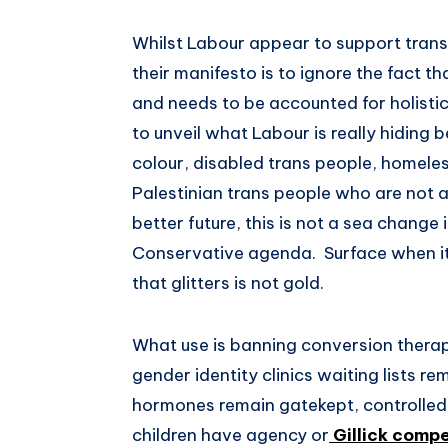
Whilst Labour appear to support trans 
their manifesto is to ignore the fact t
and needs to be accounted for holistic
to unveil what Labour is really hiding b
colour, disabled trans people, homeles
Palestinian trans people who are not 
better future, this is not a sea chang
Conservative agenda. Surface when it 
that glitters is not gold.
What use is banning conversion therap
gender identity clinics waiting lists r
hormones remain gatekept, controlled
children have agency or
Gillick comp