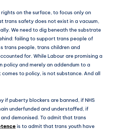
rights on the surface, to focus only on
hat trans safety does not exist in a vacuum,
ally. We need to dig beneath the substrate
ehind: failing to support trans people of
s trans people, trans children and
accounted for. While Labour are promising a
e in policy and merely an addendum to a
comes to policy, is not substance. And all
y if puberty blockers are banned, if NHS
emain underfunded and understaffed, if
 and demonised. To admit that trans
etence
is to admit that trans youth have