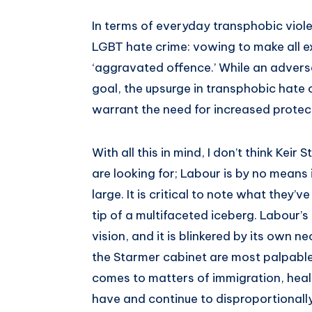
In terms of everyday transphobic viol
LGBT hate crime: vowing to make all ex
‘aggravated offence.’ While an adversa
goal, the upsurge in transphobic hate 
warrant the need for increased protect
With all this in mind, I don’t think Keir
are looking for; Labour is by no means i
large. It is critical to note what they’v
tip of a multifaceted iceberg. Labour’
vision, and it is blinkered by its own ne
the Starmer cabinet are most palpable 
comes to matters of immigration, heal
have and continue to disproportionall