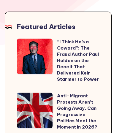
Featured Articles
“I Think He’s a
“I
Coward”: The
Think
Fraud Author Paul
He’s
Holden on the
Deceit That
a
Delivered Keir
Coward”:
Starmer to Power
The
Fraud
Anti-Migrant
Anti-
Author
Protests Aren’t
Migrant
Going Away. Can
Paul
Protests
Progressive
Holden
Politics Meet the
Aren’t
on
Moment in 2026?
Going