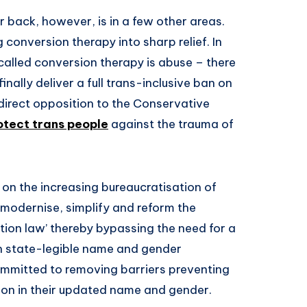
back, however, is in a few other areas.
 conversion therapy into sharp relief. In
-called conversion therapy is abuse – there
finally deliver a full trans-inclusive ban on
n direct opposition to the Conservative
rotect trans people
against the trauma of
on the increasing bureaucratisation of
 ‘modernise, simplify and reform the
tion law’ thereby bypassing the need for a
in state-legible name and gender
committed to removing barriers preventing
ion in their updated name and gender.