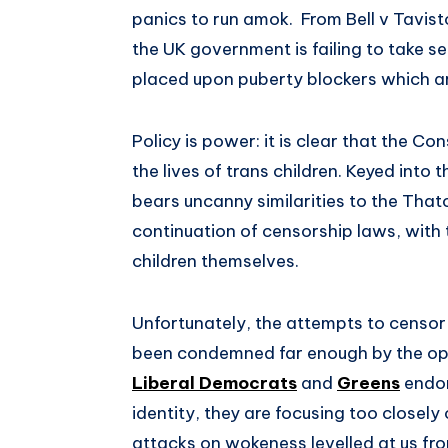
panics to run amok. From Bell v Tavist
the UK government is failing to take se
placed upon puberty blockers which are 
Policy is power: it is clear that the 
the lives of trans children. Keyed into 
bears uncanny similarities to the Thatc
continuation of censorship laws, with 
children themselves.
Unfortunately, the attempts to censor 
been condemned far enough by the oppos
Liberal Democrats
and
Greens
endor
identity, they are focusing too closely 
attacks on wokeness levelled at us from