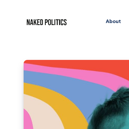
About