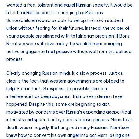
wanted a free, tolerant and equal Russian society. It would be
a first for Russia, and life changing for Russians.
Schoolchildren would be able to set up their own student
union without fearing for their futures. Instead, the voices of
young people are silenced with totalitarian precision. If Boris
Nemtsov were still alive today, he would be encouraging
active engagement not passive withdrawal from the political
process.
Clearly changing Russian minds is a slow process. Just as
clear is the fact that western governments are obliged to
help. So far, the U.S response to possible election
interference has been abysmal. Trump even denies it ever
happened. Despite this, some are beginning to act,
motivated by concerns over Russia’s expanding geopolitical
interests and spurred on by domestic insurgencies. Nemstov’s
death was a tragedy that angered many Russians. Nemtsov
knew how to convert his own anger into activism, being one