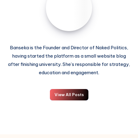
Banseka is the Founder and Director of Naked Politics,
having started the platform as a small website blog
after finishing university. She’s responsible for strategy,
education and engagement.
View All Posts