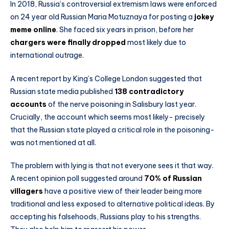
In 2018, Russia’s controversial extremism laws were enforced
on 24 year old Russian Maria Motuznaya for posting a
jokey
meme online
. She faced six years in prison, before her
chargers were finally dropped
most likely due to
international outrage.
A recent report by King’s College London suggested that
Russian state media published
138 contradictory
accounts
of the nerve poisoning in Salisbury last year.
Crucially, the account which seems most likely- precisely
that the Russian state played a critical role in the poisoning-
was not mentioned at all.
The problem with lying is that not everyone sees it that way.
A recent opinion poll suggested around
70% of Russian
villagers
have a positive view of their leader being more
traditional and less exposed to alternative political ideas. By
accepting his falsehoods, Russians play to his strengths.