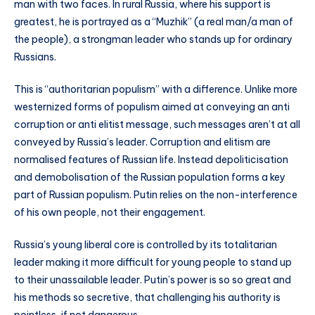
man with two faces. In rural Russia, where his support is
greatest, he is portrayed as a “Muzhik” (a real man/a man of
the people), a strongman leader who stands up for ordinary
Russians.
This is “authoritarian populism” with a difference. Unlike more
westernized forms of populism aimed at conveying an anti
corruption or anti elitist message, such messages aren’t at all
conveyed by Russia’s leader. Corruption and elitism are
normalised features of Russian life. Instead depoliticisation
and demobolisation of the Russian population forms a key
part of Russian populism. Putin relies on the non-interference
of his own people, not their engagement.
Russia’s young liberal core is controlled by its totalitarian
leader making it more difficult for young people to stand up
to their unassailable leader. Putin’s power is so so great and
his methods so secretive, that challenging his authority is
pointless, if not dangerous.