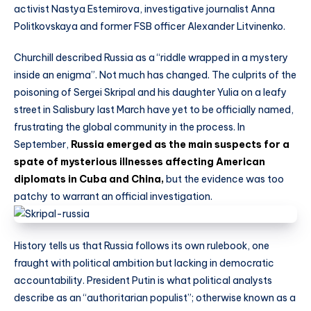
activist Nastya Estemirova, investigative journalist Anna
Politkovskaya and former FSB officer Alexander Litvinenko.
Churchill described Russia as a “riddle wrapped in a mystery
inside an enigma”. Not much has changed. The culprits of the
poisoning of Sergei Skripal and his daughter Yulia on a leafy
street in Salisbury last March have yet to be officially named,
frustrating the global community in the process. In
September,
Russia emerged as the main suspects for a
spate of mysterious illnesses affecting American
diplomats in Cuba and China,
but the evidence was too
patchy to warrant an official investigation.
History tells us that Russia follows its own rulebook, one
fraught with political ambition but lacking in democratic
accountability. President Putin is what political analysts
describe as an “authoritarian populist”; otherwise known as a