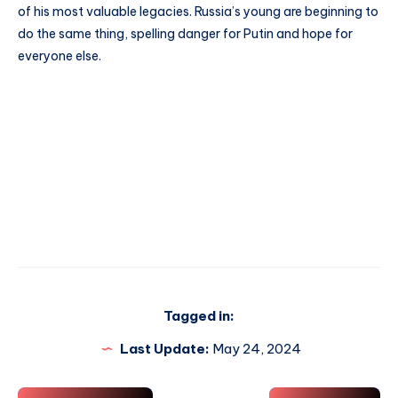
of his most valuable legacies. Russia’s young are beginning to
do the same thing, spelling danger for Putin and hope for
everyone else.
Tagged in:
Last Update:
May 24, 2024