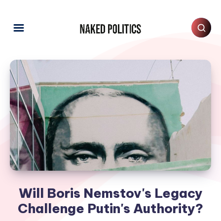
Will Boris Nemstov's Legacy
Challenge Putin's Authority?