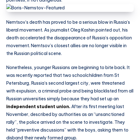
Nemtsov’s death has proved to be a serious blow in Russia’s
liberal movement. As journalist Oleg Kashin pointed out, his
death accelerated the disappearance of Russia’s opposition
movement. Nemtsov’s closest allies are no longer visible in
the Russian political scene.
Nonetheless, younger Russians are beginning to bite back. It
was recently reported that two schoolchildren from St
Petersburg, Russia’s second largest city, were threatened
with expulsion, a criminal probe and being blacklisted from all
Russian universities simply because they had set up an
independent student union.
After its first meeting last
November, described by authorities as an “unsanctioned
rally”, the police arrived on the scene to investigate. They
held “preventive discussions” with the boys, asking them to
disband their newly formed group.