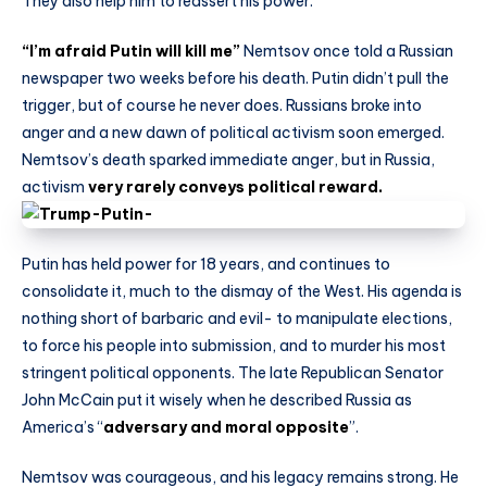
They also help him to reassert his power.
“I’m afraid Putin will kill me”
Nemtsov once told a Russian
newspaper two weeks before his death. Putin didn’t pull the
trigger, but of course he never does. Russians broke into
anger and a new dawn of political activism soon emerged.
Nemtsov’s death sparked immediate anger, but in Russia,
activism
very rarely conveys political reward.
Putin has held power for 18 years, and continues to
consolidate it, much to the dismay of the West. His agenda is
nothing short of barbaric and evil- to manipulate elections,
to force his people into submission, and to murder his most
stringent political opponents. The late Republican Senator
John McCain put it wisely when he described Russia as
America’s “
adversary and moral opposite
”.
Nemtsov was courageous, and his legacy remains strong. He