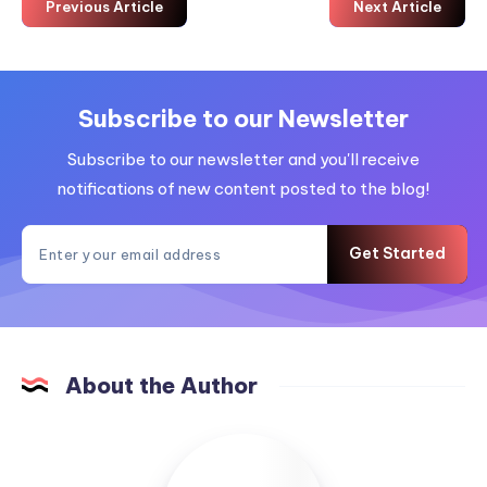
Previous Article
Next Article
Subscribe to our Newsletter
Subscribe to our newsletter and you'll receive
notifications of new content posted to the blog!
Get Started
About the Author