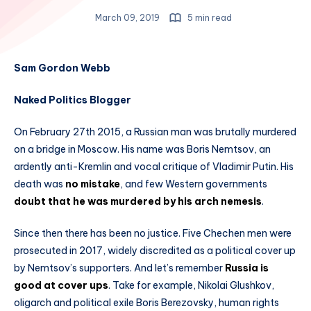
March 09, 2019
5 min read
Sam Gordon Webb
Naked Politics Blogger
On February 27th 2015, a Russian man was brutally murdered
on a bridge in Moscow. His name was Boris Nemtsov, an
ardently anti-Kremlin and vocal critique of Vladimir Putin. His
death was
no mistake
, and few Western governments
doubt that he was murdered by his arch nemesis
.
Since then there has been no justice. Five Chechen men were
prosecuted in 2017, widely discredited as a political cover up
by Nemtsov’s supporters. And let’s remember
Russia is
good at cover ups
. Take for example, Nikolai Glushkov,
oligarch and political exile Boris Berezovsky, human rights