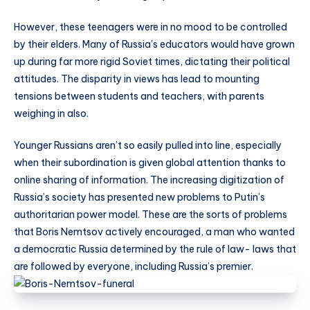
However, these teenagers were in no mood to be controlled
by their elders. Many of Russia’s educators would have grown
up during far more rigid Soviet times, dictating their political
attitudes. The disparity in views has lead to mounting
tensions between students and teachers, with parents
weighing in also.
Younger Russians aren’t so easily pulled into line, especially
when their subordination is given global attention thanks to
online sharing of information. The increasing digitization of
Russia’s society has presented new problems to Putin’s
authoritarian power model. These are the sorts of problems
that Boris Nemtsov actively encouraged, a man who wanted
a democratic Russia determined by the rule of law- laws that
are followed by everyone, including Russia’s premier.