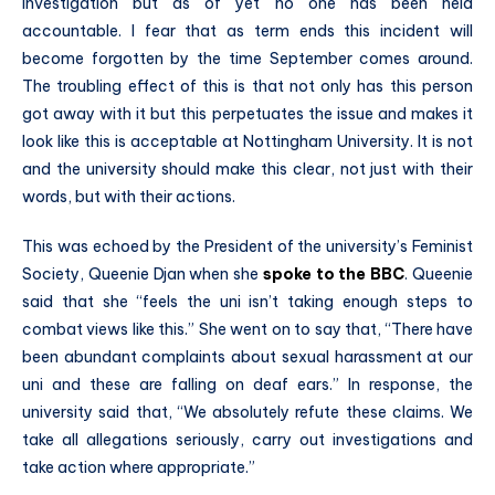
investigation but as of yet no one has been held
accountable. I fear that as term ends this incident will
become forgotten by the time September comes around.
The troubling effect of this is that not only has this person
got away with it but this perpetuates the issue and makes it
look like this is acceptable at Nottingham University. It is not
and the university should make this clear, not just with their
words, but with their actions.
This was echoed by the President of the university’s Feminist
Society, Queenie Djan when she
spoke to the BBC
. Queenie
said that she “feels the uni isn’t taking enough steps to
combat views like this.” She went on to say that, “There have
been abundant complaints about sexual harassment at our
uni and these are falling on deaf ears.” In response, the
university said that, “We absolutely refute these claims. We
take all allegations seriously, carry out investigations and
take action where appropriate.”