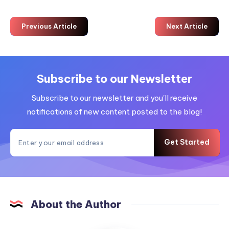
Previous Article
Next Article
Subscribe to our Newsletter
Subscribe to our newsletter and you'll receive
notifications of new content posted to the blog!
Get Started
About the Author