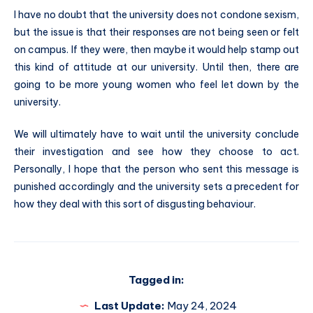
I have no doubt that the university does not condone sexism,
but the issue is that their responses are not being seen or felt
on campus. If they were, then maybe it would help stamp out
this kind of attitude at our university. Until then, there are
going to be more young women who feel let down by the
university.
We will ultimately have to wait until the university conclude
their investigation and see how they choose to act.
Personally, I hope that the person who sent this message is
punished accordingly and the university sets a precedent for
how they deal with this sort of disgusting behaviour.
Tagged in:
Last Update:
May 24, 2024