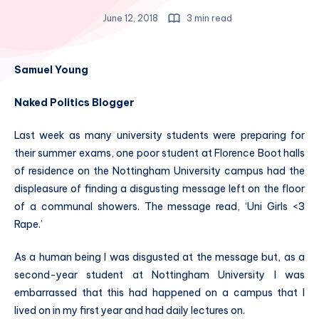
June 12, 2018
3 min read
Samuel Young
Naked Politics Blogger
Last week as many university students were preparing for
their summer exams, one poor student at Florence Boot halls
of residence on the Nottingham University campus had the
displeasure of finding a disgusting message left on the floor
of a communal showers. The message read, ‘Uni Girls <3
Rape.’
As a human being I was disgusted at the message but, as a
second-year student at Nottingham University I was
embarrassed that this had happened on a campus that I
lived on in my first year and had daily lectures on.