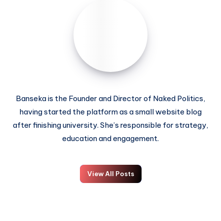
Banseka is the Founder and Director of Naked Politics,
having started the platform as a small website blog
after finishing university. She’s responsible for strategy,
education and engagement.
View All Posts