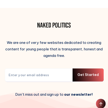
We are one of very few websites dedicated to creating
content for young people that is transparent, honest and
agenda free.
Get Started
Don't miss out and sign up to
our newsletter!