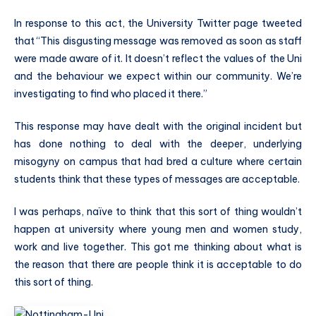
In response to this act, the University Twitter page tweeted
that “This disgusting message was removed as soon as staff
were made aware of it. It doesn’t reflect the values of the Uni
and the behaviour we expect within our community. We’re
investigating to find who placed it there.”
This response may have dealt with the original incident but
has done nothing to deal with the deeper, underlying
misogyny on campus that had bred a culture where certain
students think that these types of messages are acceptable.
I was perhaps, naïve to think that this sort of thing wouldn’t
happen at university where young men and women study,
work and live together. This got me thinking about what is
the reason that there are people think it is acceptable to do
this sort of thing.