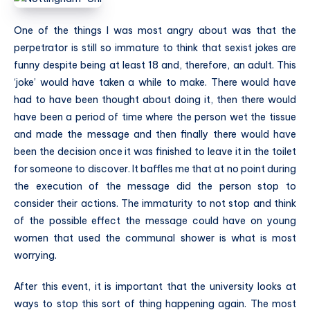
One of the things I was most angry about was that the
perpetrator is still so immature to think that sexist jokes are
funny despite being at least 18 and, therefore, an adult. This
‘joke’ would have taken a while to make. There would have
had to have been thought about doing it, then there would
have been a period of time where the person wet the tissue
and made the message and then finally there would have
been the decision once it was finished to leave it in the toilet
for someone to discover. It baffles me that at no point during
the execution of the message did the person stop to
consider their actions. The immaturity to not stop and think
of the possible effect the message could have on young
women that used the communal shower is what is most
worrying.
After this event, it is important that the university looks at
ways to stop this sort of thing happening again. The most