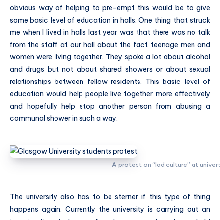
obvious way of helping to pre-empt this would be to give
some basic level of education in halls. One thing that struck
me when I lived in halls last year was that there was no talk
from the staff at our hall about the fact teenage men and
women were living together. They spoke a lot about alcohol
and drugs but not about shared showers or about sexual
relationships between fellow residents. This basic level of
education would help people live together more effectively
and hopefully help stop another person from abusing a
communal shower in such a way.
A protest on “lad culture” at univer
The university also has to be sterner if this type of thing
happens again. Currently the university is carrying out an