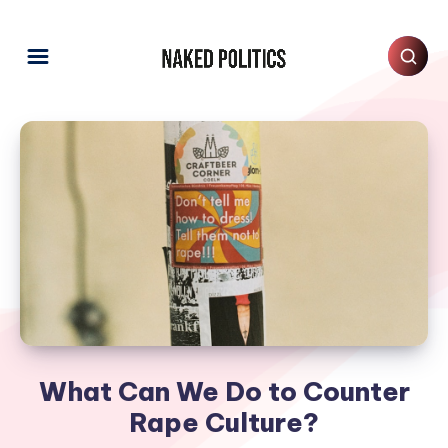
What Can We Do to Counter
Rape Culture?