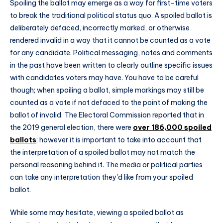
Spoiling the ballot may emerge as a way for first-time voters
to break the traditional political status quo. A spoiled ballot is
deliberately defaced, incorrectly marked, or otherwise
rendered invalid in a way that it cannot be counted as a vote
for any candidate. Political messaging, notes and comments
in the past have been written to clearly outline specific issues
with candidates voters may have. You have to be careful
though; when spoiling a ballot, simple markings may still be
counted as a vote if not defaced to the point of making the
ballot of invalid. The Electoral Commission reported that in
the 2019 general election, there were
over 186,000 spoiled
ballots
; however it is important to take into account that
the interpretation of a spoiled ballot may not match the
personal reasoning behind it. The media or political parties
can take any interpretation they'd like from your spoiled
ballot.
While some may hesitate, viewing a spoiled ballot as