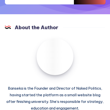
About the Author
Banseka is the Founder and Director of Naked Politics,
having started the platform as a small website blog
after finishing university. She’s responsible for strategy,
education and engagement.