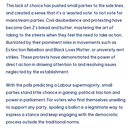
This lack of choice has pushed small parties to the side lines,
and created a sense that it's a ‘wasted vote’ to not vote for
mainstream parties. Civil disobedience and protesting have
become Gen Z's bread and butter, mastering the art of
taking to the streets when they feel the need to take action,
illustrated by their prominent roles in movements such as
Extinction Rebellion and Black Lives Matter, or university rent
strikes. These protests have demonstrated the power of
direct action in drawing attention to and resolving issues
neglected by the establishment.
With the polls predicting a Labour supermajority, small
parties stand little chance in gaining political traction and
power in parliament. For voters who find themselves unwilling
to support any party, spoiling a ballot is a legitimate way to
express a stance and keep engaging with the democratic
process outside the traditional norms.