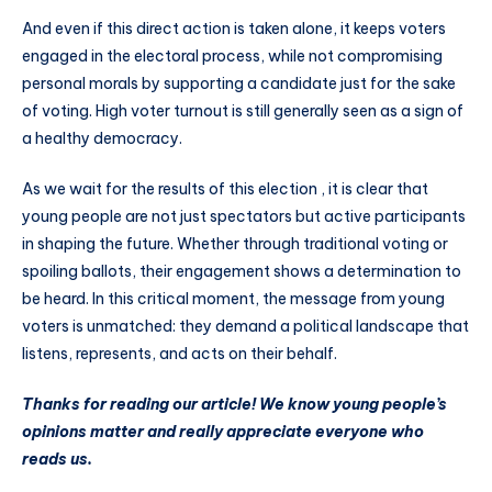
And even if this direct action is taken alone, it keeps voters
engaged in the electoral process, while not compromising
personal morals by supporting a candidate just for the sake
of voting. High voter turnout is still generally seen as a sign of
a healthy democracy.
As we wait for the results of this election , it is clear that
young people are not just spectators but active participants
in shaping the future. Whether through traditional voting or
spoiling ballots, their engagement shows a determination to
be heard. In this critical moment, the message from young
voters is unmatched: they demand a political landscape that
listens, represents, and acts on their behalf.
Thanks for reading our article! We know young people’s
opinions matter and really appreciate everyone who
reads us.