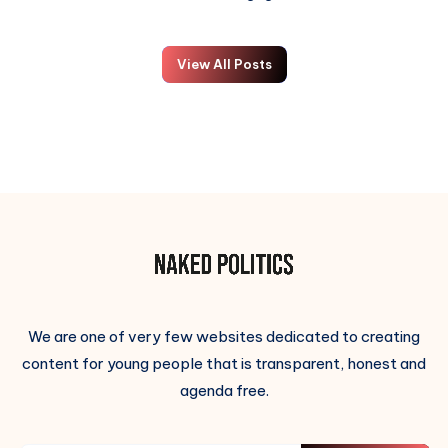
View All Posts
We are one of very few websites dedicated to creating
content for young people that is transparent, honest and
agenda free.