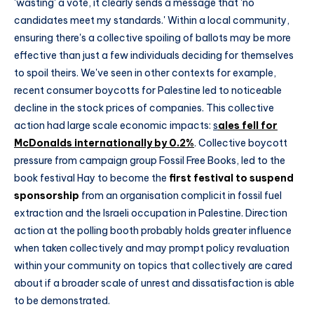
'wasting' a vote, it clearly sends a message that 'no
candidates meet my standards.' Within a local community,
ensuring there's a collective spoiling of ballots may be more
effective than just a few individuals deciding for themselves
to spoil theirs. We've seen in other contexts for example,
recent consumer boycotts for Palestine led to noticeable
decline in the stock prices of companies. This collective
action had large scale economic impacts:
s
ales fell for
McDonalds internationally by 0.2%
. Collective boycott
pressure from campaign group Fossil Free Books, led to the
book festival Hay to become the
first festival to suspend
sponsorship
from an organisation complicit in fossil fuel
extraction and the Israeli occupation in Palestine. Direction
action at the polling booth probably holds greater influence
when taken collectively and may prompt policy revaluation
within your community on topics that collectively are cared
about if a broader scale of unrest and dissatisfaction is able
to be demonstrated.