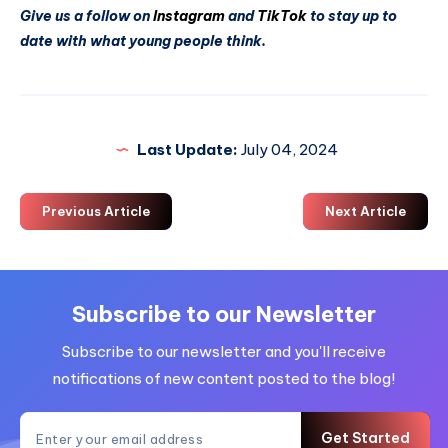
Give us a follow on
Instagram
and
TikTok
to stay up to
date with what young people think.
Last Update:
July 04, 2024
Previous Article
Next Article
Subscribe to our Newsletter
Subscribe to our newsletter and you'll receive
notifications of new content posted to the blog!
Get Started