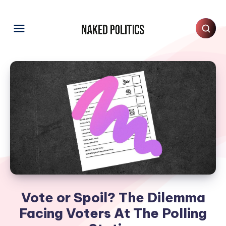
Vote or Spoil? The Dilemma
Facing Voters At The Polling