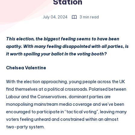
Station
July 04, 2024
3 min read
This election, the biggest feeling seems to have been
apathy. With many feeling disappointed with all parties, is
it worth spoiling your ballot in the voting booth?
Chelsea Valentine
With the election approaching, young people across the UK
find themselves at a political crossroads. Polarised between
Labour and the Conservatives, dominant parties are
monopolising mainstream media coverage and we've been
encouraged to participate in “tactical voting", leaving many
voters feeling unheard and constrained within an almost
two-party system.