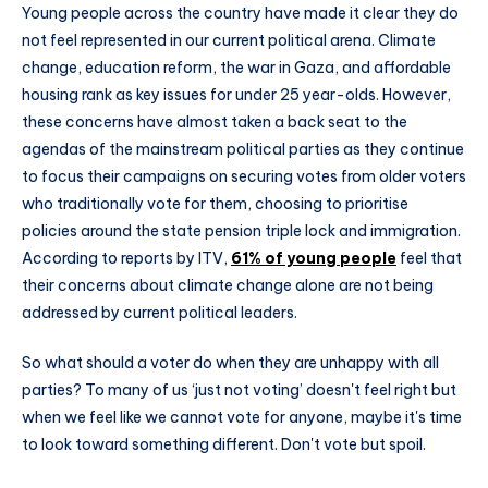
Young people across the country have made it clear they do
not feel represented in our current political arena. Climate
change, education reform, the war in Gaza, and affordable
housing rank as key issues for under 25 year-olds. However,
these concerns have almost taken a back seat to the
agendas of the mainstream political parties as they continue
to focus their campaigns on securing votes from older voters
who traditionally vote for them, choosing to prioritise
policies around the state pension triple lock and immigration.
According to reports by ITV,
61% of young people
feel that
their concerns about climate change alone are not being
addressed by current political leaders.
So what should a voter do when they are unhappy with all
parties? To many of us ‘just not voting’ doesn't feel right but
when we feel like we cannot vote for anyone, maybe it's time
to look toward something different. Don't vote but spoil.