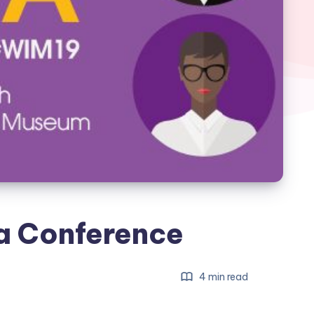
a Conference
4 min read