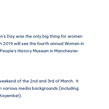
en’s Day was the only big thing for women
h 2019 will see the fourth annual Women in
 People’s History Museum in Manchester.
eekend of the 2nd and 3rd of March. It
m various media backgrounds (including
 Kayembe!).