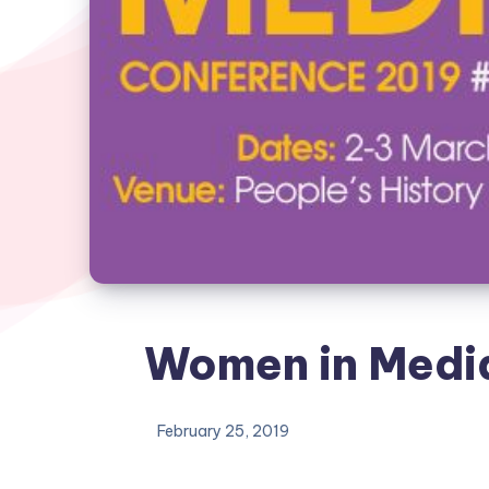
Women in Medi
February 25, 2019