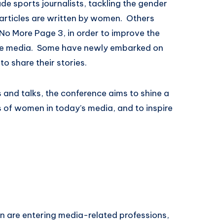
ude sports journalists, tackling the gender
f articles are written by women. Others
o More Page 3, in order to improve the
he media. Some have newly embarked on
o share their stories.
 and talks, the conference aims to shine a
s of women in today’s media, and to inspire
 are entering media-related professions,