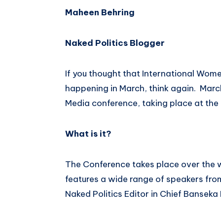
Maheen Behring
Naked Politics Blogger
If you thought that International Wom
happening in March, think again. Marc
Media conference, taking place at the
What is it?
The Conference takes place over the w
features a wide range of speakers fro
Naked Politics Editor in Chief Banseka