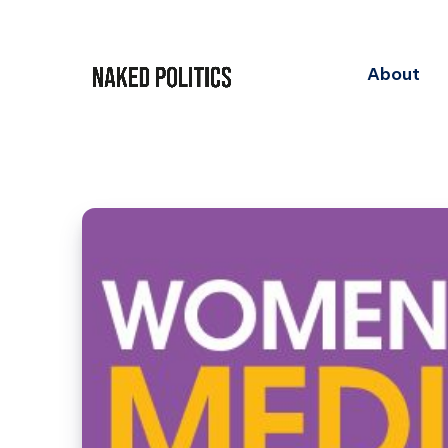
About