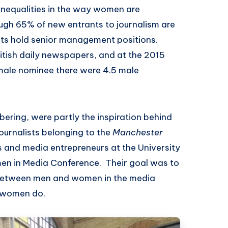
e inequalities in the way women are
ough 65% of new entrants to journalism are
sts hold senior management positions.
ritish daily newspapers, and at the 2015
emale nominee there were 4.5 male
ering, were partly the inspiration behind
journalists belonging to the
Manchester
ts and media entrepreneurs at the University
men in Media Conference. Their goal was to
 between men and women in the media
k women do.