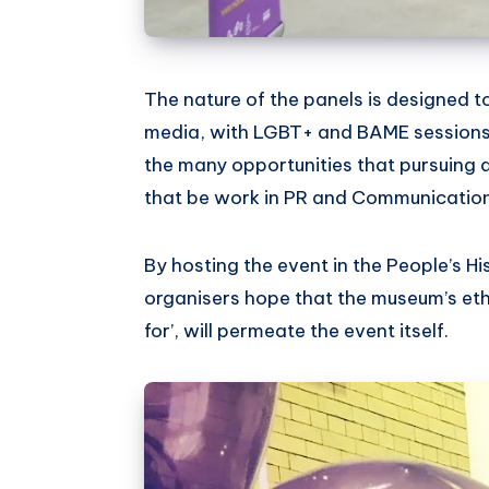
The nature of the panels is designed t
media, with LGBT+ and BAME sessions
the many opportunities that pursuing 
that be work in PR and Communication
By hosting the event in the People’s H
organisers hope that the museum’s eth
for’, will permeate the event itself.