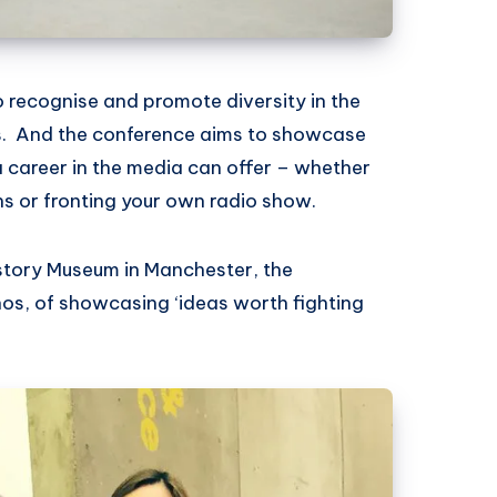
o recognise and promote diversity in the
. And the conference aims to showcase
a career in the media can offer – whether
s or fronting your own radio show.
istory Museum in Manchester, the
os, of showcasing ‘ideas worth fighting