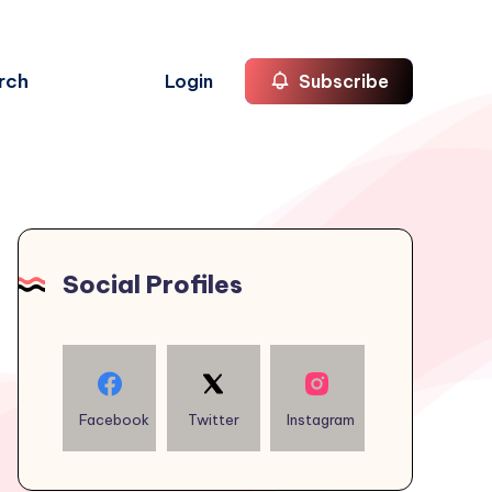
rch
Login
Subscribe
Social Profiles
Facebook
Twitter
Instagram