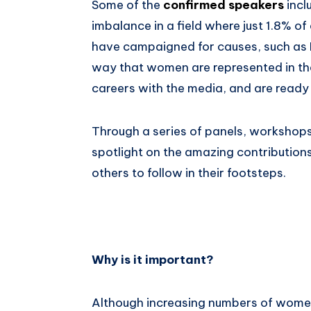
Some of the
confirmed speakers
incl
imbalance in a field where just 1.8% o
have campaigned for causes, such as N
way that women are represented in t
careers with the media, and are ready t
Through a series of panels, workshops
spotlight on the amazing contribution
others to follow in their footsteps.
Why is it important?
Although increasing numbers of women