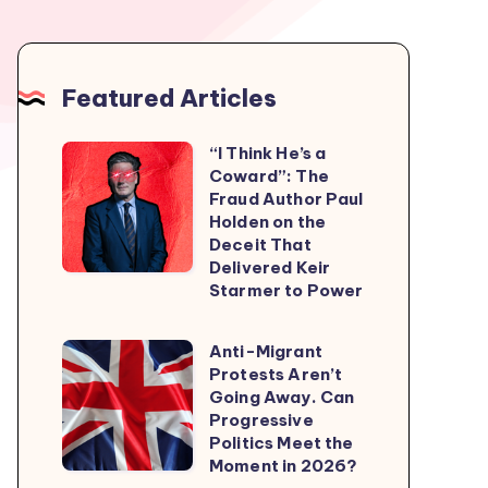
Featured Articles
“I Think He’s a
“I
Coward”: The
Think
Fraud Author Paul
He’s
Holden on the
Deceit That
a
Delivered Keir
Coward”:
Starmer to Power
The
Fraud
Anti-Migrant
Anti-
Author
Protests Aren’t
Migrant
Going Away. Can
Paul
Protests
Progressive
Holden
Politics Meet the
Aren’t
on
Moment in 2026?
Going