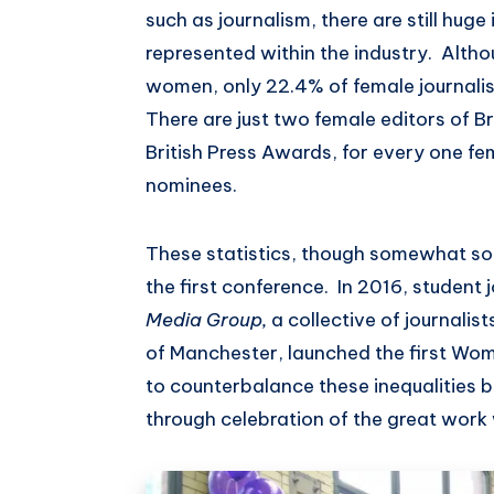
such as journalism, there are still hug
represented within the industry. Alth
women, only 22.4% of female journali
There are just two female editors of B
British Press Awards, for every one f
nominees.
These statistics, though somewhat sob
the first conference. In 2016, student 
Media Group,
a collective of journalis
of Manchester, launched the first Wo
to counterbalance these inequalities
through celebration of the great wor