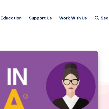
Education
Support Us
Work With Us
Sea