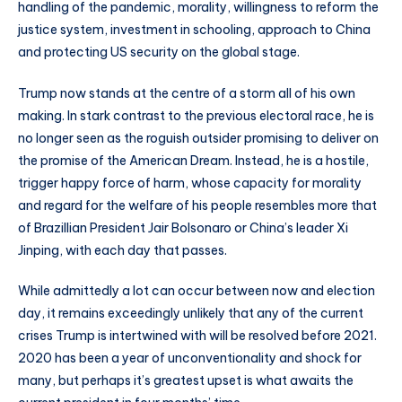
handling of the pandemic, morality, willingness to reform the
justice system, investment in schooling, approach to China
and protecting US security on the global stage.
Trump now stands at the centre of a storm all of his own
making. In stark contrast to the previous electoral race, he is
no longer seen as the roguish outsider promising to deliver on
the promise of the American Dream. Instead, he is a hostile,
trigger happy force of harm, whose capacity for morality
and regard for the welfare of his people resembles more that
of Brazillian President Jair Bolsonaro or China’s leader Xi
Jinping, with each day that passes.
While admittedly a lot can occur between now and election
day, it remains exceedingly unlikely that any of the current
crises Trump is intertwined with will be resolved before 2021.
2020 has been a year of unconventionality and shock for
many, but perhaps it’s greatest upset is what awaits the