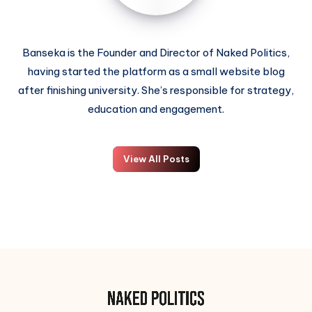
Banseka is the Founder and Director of Naked Politics,
having started the platform as a small website blog
after finishing university. She’s responsible for strategy,
education and engagement.
View All Posts