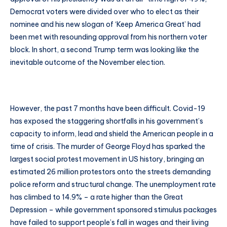
Democrat voters were divided over who to elect as their
nominee and his new slogan of ‘Keep America Great’ had
been met with resounding approval from his northern voter
block. In short, a second Trump term was looking like the
inevitable outcome of the November election.
However, the past 7 months have been difficult. Covid-19
has exposed the staggering shortfalls in his government’s
capacity to inform, lead and shield the American people in a
time of crisis. The murder of George Floyd has sparked the
largest social protest movement in US history, bringing an
estimated 26 million protestors onto the streets demanding
police reform and structural change. The unemployment rate
has climbed to 14.9% – a rate higher than the Great
Depression – while government sponsored stimulus packages
have failed to support people’s fall in wages and their living