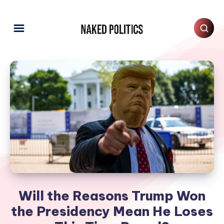
Will the Reasons Trump Won
the Presidency Mean He Loses