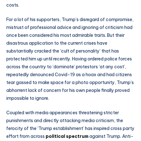
costs.
For a lot of his supporters, Trump’s disregard of compromise,
mistrust of professional advice and ignoring of criticism had
once been considered his most admirable traits. But their
disastrous application to the current crises have
substantially cracked the ‘cult of personality’ that has
protected him up until recently. Having ordered police forces
across the country to ‘dominate’ protestors ‘at any cost’,
repeatedly denounced Covid-19 as a hoax and had citizens
tear gassed to make space for a photo opportunity, Trump’s
abhorrent lack of concern for his own people finally proved
impossible to ignore.
Coupled with media appearances threatening stricter
punishments and directly attacking media criticism, the
ferocity of the ‘Trump establishment’ has inspired cross party
effort from across
political spectrum
against Trump. Anti-