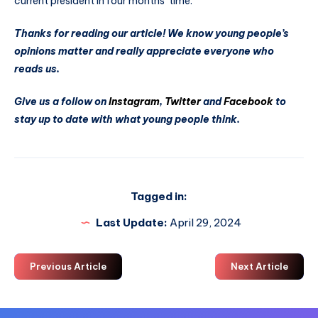
current president in four months’ time.
Thanks for reading our article! We know young people’s
opinions matter and really appreciate everyone who
reads us.
Give us a follow on
Instagram
,
Twitter
and
Facebook
to
stay up to date with what young people think.
Tagged in:
Last Update:
April 29, 2024
Previous Article
Next Article