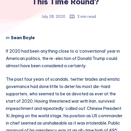
This Time Round?
July 28, 2020
3 min read
✏️
Sean Boyle
If 2020 had been anything close to a ‘conventional’ year in
American politics, the re-election of Donald Trump could
almost have been considered a certainty.
The past four years of scandals, twitter tirades and erratic
governance had done little to deter his most die-hard
supporters, who seemed to be as devoted as ever at the
start of 2020. Having threatened war with Iran, survived
impeachment and repeatedly ‘called out’ Chinese President
Xi Jinping on the world stage, his position as US commander
in chief seemed as unshakeable as it was intolerable. Public
approval of his presidency was at an all-time high of 49%,