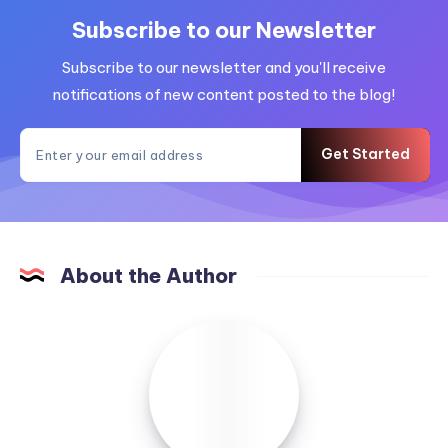
Subscribe to our Newsletter
Subscribe to our newsletter and you'll receive
notifications of new content posted to the blog!
Get Started
About the Author