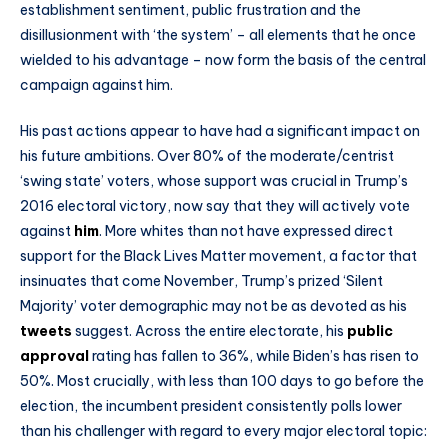
establishment sentiment, public frustration and the
disillusionment with ‘the system’ – all elements that he once
wielded to his advantage – now form the basis of the central
campaign against him.
His past actions appear to have had a significant impact on
his future ambitions. Over 80% of the moderate/centrist
‘swing state’ voters, whose support was crucial in Trump’s
2016 electoral victory, now say that they will actively vote
against
him
. More whites than not have expressed direct
support for the Black Lives Matter movement, a factor that
insinuates that come November, Trump’s prized ‘Silent
Majority’ voter demographic may not be as devoted as his
tweets
suggest. Across the entire electorate, his
public
approval
rating has fallen to 36%, while Biden’s has risen to
50%. Most crucially, with less than 100 days to go before the
election, the incumbent president consistently polls lower
than his challenger with regard to every major electoral topic: