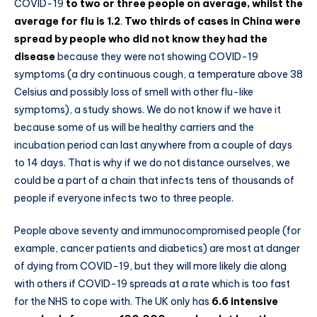
COVID-19
to two or three people on average, whilst the
average for flu is 1.2
.
Two thirds of cases in China were
spread by people who did not know they had the
disease
because they were not showing COVID-19
symptoms (a dry continuous cough, a temperature above 38
Celsius and possibly loss of smell with other flu-like
symptoms), a study shows. We do not know if we have it
because some of us will be healthy carriers and the
incubation period can last anywhere from a couple of days
to 14 days. That is why if we do not distance ourselves, we
could be a part of a chain that infects tens of thousands of
people if everyone infects two to three people.
People above seventy and immunocompromised people (for
example, cancer patients and diabetics) are most at danger
of dying from COVID-19, but they will more likely die along
with others if COVID-19 spreads at a rate which is too fast
for the NHS to cope with. The UK only has
6.6 intensive