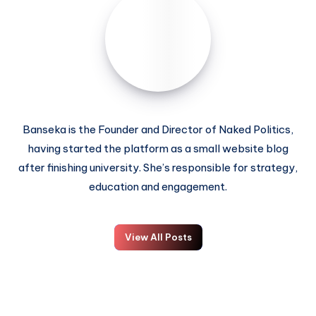
Banseka is the Founder and Director of Naked Politics,
having started the platform as a small website blog
after finishing university. She’s responsible for strategy,
education and engagement.
View All Posts