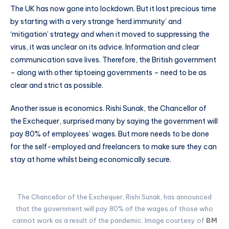
The UK has now gone into lockdown. But it lost precious time
by starting with a very strange ‘herd immunity’ and
‘mitigation’ strategy and when it moved to suppressing the
virus, it was unclear on its advice. Information and clear
communication save lives. Therefore, the British government
– along with other tiptoeing governments – need to be as
clear and strict as possible.
Another issue is economics. Rishi Sunak, the Chancellor of
the Exchequer, surprised many by saying the government will
pay 80% of employees’ wages. But more needs to be done
for the self-employed and freelancers to make sure they can
stay at home whilst being economically secure.
The Chancellor of the Exchequer, Rishi Sunak, has announced
that the government will pay 80% of the wages of those who
cannot work as a result of the pandemic. Image courtesy of
BM