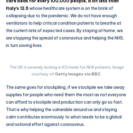
care beds for every 100,000 people, a lot less than
Italy’s 12.5
whose healthcare system is on the brink of
collapsing due to the pandemic. We do not have enough
ventilators to help critical condition patients to breathe at
the current rate of expected cases. By staying at home, we
are stopping the spread of coronavirus and helping the NHS,
in turn saving lives.
The UK is severely lacking in ICU beds for NHS patients. Image
courtesy of
Getty Images via BBC
.
The same goes for stockpiling, if we stockpile we take away
supplies for people who need them the most as not everyone
can afford to stockpile and production can only go so fast.
That is why helping the vulnerable around us and staying
calm contributes enormously to what needs to be a global
and national effort against coronavirus.