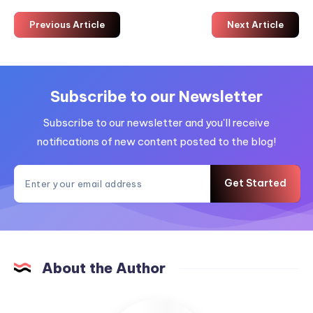
Previous Article
Next Article
Subscribe to our Newsletter
Subscribe to our newsletter and you'll receive
notifications of new content posted to the blog!
Get Started
About the Author