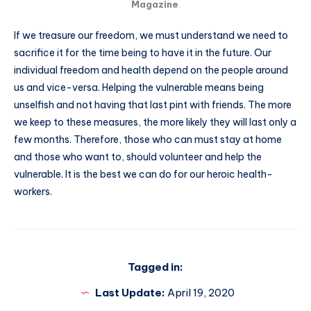
Magazine
.
If we treasure our freedom, we must understand we need to
sacrifice it for the time being to have it in the future. Our
individual freedom and health depend on the people around
us and vice-versa. Helping the vulnerable means being
unselfish and not having that last pint with friends. The more
we keep to these measures, the more likely they will last only a
few months. Therefore, those who can must stay at home
and those who want to, should volunteer and help the
vulnerable. It is the best we can do for our heroic health-
workers.
Tagged in:
Last Update:
April 19, 2020