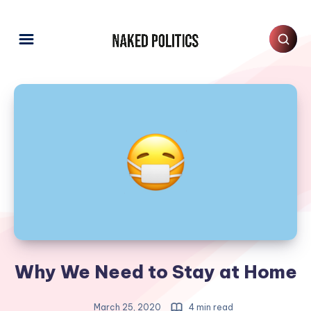
Why We Need to Stay at Home
March 25, 2020
4 min read