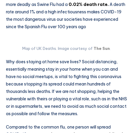
more deadly as Swine Flu had a
0.02% death rate.
A death
rate around 1% and a high infectiousness makes COVID-19
the most dangerous virus our societies have experienced
since the Spanish Flu over 100 years ago
Map of UK Deaths. Image courtesy of
The Sun
.
Why does staying at home save lives? Social distancing,
essentially meaning stay in your home when you can and
have no social meetups, is vital to fighting this coronavirus
because stopping its spread could mean hundreds of
thousands less deaths. If we are not shopping, helping the
vulnerable with theirs or playing a vital role, such as in the NHS
or in supermarkets, we need to avoid as much social contact
as possible and follow the measures.
Compared to the common flu, one person will spread