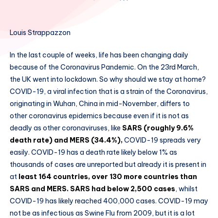
Louis Strappazzon
In the last couple of weeks, life has been changing daily
because of the Coronavirus Pandemic. On the 23rd March,
the UK went into lockdown. So why should we stay at home?
COVID-19, a viral infection that is a strain of the Coronavirus,
originating in Wuhan, China in mid-November, differs to
other coronavirus epidemics because even if it is not as
deadly as other coronaviruses, like
SARS (roughly 9.6%
death rate) and MERS (34.4%),
COVID-19 spreads very
easily. COVID-19 has a death rate likely below 1% as
thousands of cases are unreported but already it is present in
at
least 164 countries, over 130 more countries than
SARS and MERS. SARS had below 2,500 cases
, whilst
COVID-19 has likely reached 400,000 cases. COVID-19 may
not be as infectious as Swine Flu from 2009, but it is a lot