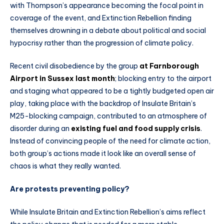
with Thompson’s appearance becoming the focal point in
coverage of the event, and Extinction Rebellion finding
themselves drowning in a debate about political and social
hypocrisy rather than the progression of climate policy.
Recent civil disobedience by the group
at Farnborough
Airport in Sussex last month
; blocking entry to the airport
and staging what appeared to be a tightly budgeted open air
play, taking place with the backdrop of Insulate Britain’s
M25-blocking campaign, contributed to an atmosphere of
disorder during an
existing fuel and food supply crisis
.
Instead of convincing people of the need for climate action,
both group’s actions made it look like an overall sense of
chaos is what they really wanted.
Are protests preventing policy?
While Insulate Britain and Extinction Rebellion’s aims reflect