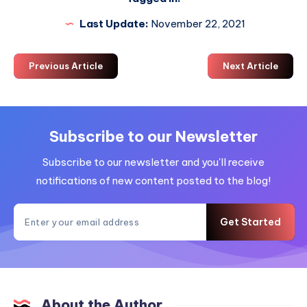
Last Update:
November 22, 2021
Previous Article
Next Article
Subscribe to our Newsletter
Subscribe to our newsletter and you'll receive
notifications of new content posted to the blog!
Get Started
About the Author