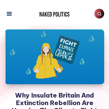
Why Insulate Britain And
Extinction Rebellion Are