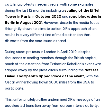
catching protests in recent years, with some examples
during the last 12 months including a
scaling of the Eiffel
Tower in Paris in October 2020
and r
oad blockades in
Berlin in August 2021
. However, despite the media focus
this rightly draws to climate action, XR’s approach often
results in a very different kind of media attention that
distracts from the core issues at hand.
During street protests in London in April 2019, despite
thousands attending marches through the British capital,
much of the attention from Extinction Rebellion’s event was
sapped away by the press circus surrounding the
actress
Emma Thompson’s appearance at the event
, with the
Oscar winner having flown 5000 miles from the USA to
participate.
This, unfortunately, rather undermined XR’s message of an
accelerated transition away from carbon intense activity,