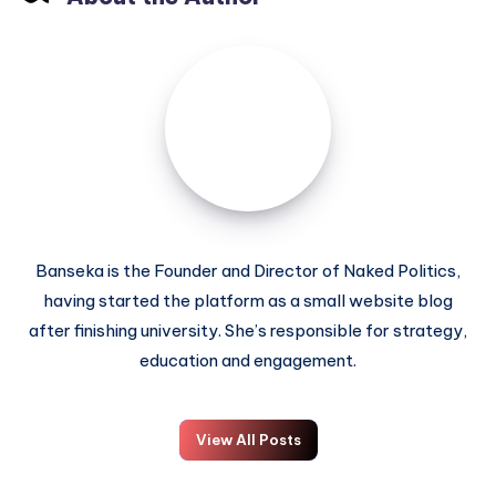
Banseka is the Founder and Director of Naked Politics,
having started the platform as a small website blog
after finishing university. She’s responsible for strategy,
education and engagement.
View All Posts