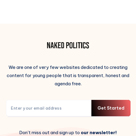
We are one of very few websites dedicated to creating
content for young people that is transparent, honest and
agenda free.
Get Started
Don't miss out and sign up to
our newsletter!