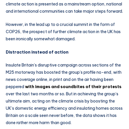
climate action is presented as a mainstream option, national
and international communities can take major steps forward.
However, in the lead up to a crucial summit in the form of
COP26, the prospect of further climate action in the UK has
been ironically somewhat damaged.
Distraction instead of action
Insulate Britain’s disruptive campaign across sections of the
M25 motorway has boosted the group’s profile no-end, with
news coverage online, in print and on the air having been
peppered
with images and soundbites of their protests
over the last two months or so. But in achieving the group’s
ultimate aim, acting on the climate crisis by boosting the
UK’s domestic energy efficiency and insulating homes across
Britain on a scale seen never before, the data shows it has
done rather more harm than good.