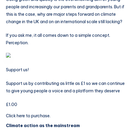
people and increasingly our parents and grandparents. But if
this is the case, why are major steps forward on climate
change in the UK and on an international scale still lacking?
If you ask me, it all comes down to a simple concept.
Perception.
Support us!
Support us by contributing as little as £1 so we can continue
to give young people a voice and a platform they deserve
£1.00
Click here to purchase.
Climate action as the mainstream