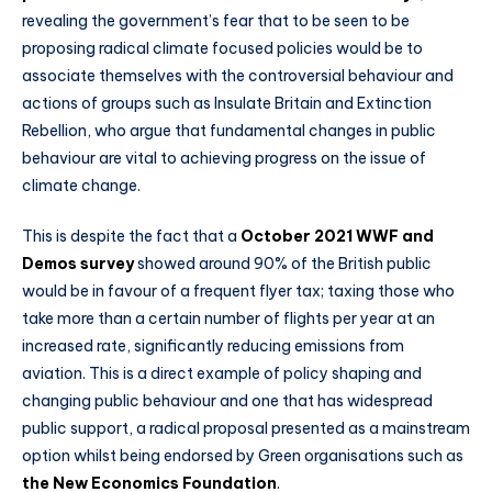
revealing the government’s fear that to be seen to be
proposing radical climate focused policies would be to
associate themselves with the controversial behaviour and
actions of groups such as Insulate Britain and Extinction
Rebellion, who argue that fundamental changes in public
behaviour are vital to achieving progress on the issue of
climate change.
This is despite the fact that a
October 2021 WWF and
Demos survey
showed around 90% of the British public
would be in favour of a frequent flyer tax; taxing those who
take more than a certain number of flights per year at an
increased rate, significantly reducing emissions from
aviation. This is a direct example of policy shaping and
changing public behaviour and one that has widespread
public support, a radical proposal presented as a mainstream
option whilst being endorsed by Green organisations such as
the New Economics Foundation
.