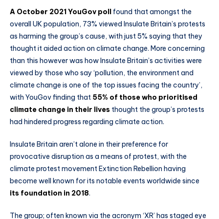
A October 2021 YouGov poll
found that amongst the
overall UK population, 73% viewed Insulate Britain’s protests
as harming the group’s cause, with just 5% saying that they
thought it aided action on climate change. More concerning
than this however was how Insulate Britain’s activities were
viewed by those who say ‘pollution, the environment and
climate change is one of the top issues facing the country’,
with YouGov finding that
55% of those who prioritised
climate change in their lives
thought the group’s protests
had hindered progress regarding climate action.
Insulate Britain aren’t alone in their preference for
provocative disruption as a means of protest, with the
climate protest movement Extinction Rebellion having
become well known for its notable events worldwide since
its foundation in 2018
.
The group; often known via the acronym ‘XR’ has staged eye