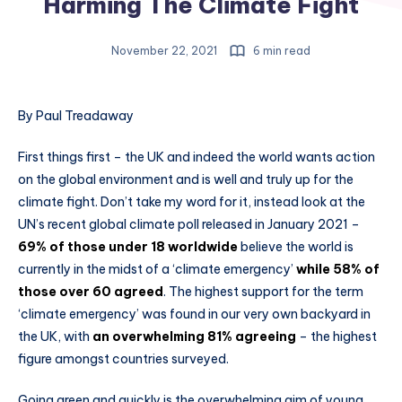
Harming The Climate Fight
November 22, 2021
6 min read
By Paul Treadaway
First things first – the UK and indeed the world wants action
on the global environment and is well and truly up for the
climate fight. Don’t take my word for it, instead look at the
UN’s recent global climate poll released in January 2021 –
69% of those under 18 worldwide
believe the world is
currently in the midst of a ‘climate emergency’
while 58% of
those over 60 agreed
. The highest support for the term
‘climate emergency’ was found in our very own backyard in
the UK, with
an overwhelming 81% agreeing
– the highest
figure amongst countries surveyed.
Going green and quickly is the overwhelming aim of young