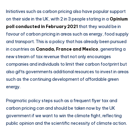
Initiatives such as carbon pricing also have popular support
on their side in the UK, with 2 in 3 people stating in a
Opinium
poll conducted in February 2021
that they would be in
favour of carbon pricing in areas such as energy, food supply
and transport. This is a policy that has already been pursued
in countries as
Canada, France and Mexico
, generating a
new stream of tax revenue that not only encourages
companies and individuals to limit their carbon footprint but
also gifts governments additional resources to invest in areas
such as the continuing development of affordable green
energy.
Pragmatic policy steps such as a frequent flyer tax and
carbon pricing can and should be taken now by the UK
government if we want to win the climate fight, reflecting
public opinion and the scientific necessity of climate action.