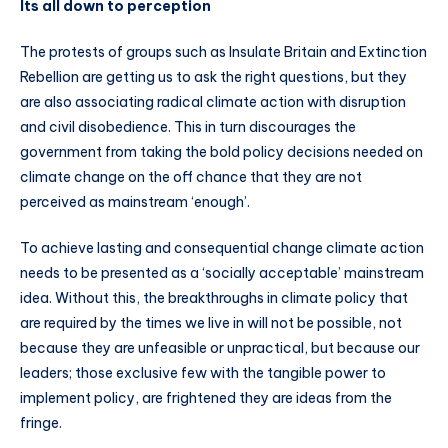
Its all down to perception
The protests of groups such as Insulate Britain and Extinction
Rebellion are getting us to ask the right questions, but they
are also associating radical climate action with disruption
and civil disobedience. This in turn discourages the
government from taking the bold policy decisions needed on
climate change on the off chance that they are not
perceived as mainstream ‘enough’.
To achieve lasting and consequential change climate action
needs to be presented as a ‘socially acceptable’ mainstream
idea. Without this, the breakthroughs in climate policy that
are required by the times we live in will not be possible, not
because they are unfeasible or unpractical, but because our
leaders; those exclusive few with the tangible power to
implement policy, are frightened they are ideas from the
fringe.