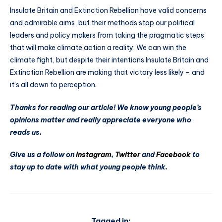
Insulate Britain and Extinction Rebellion have valid concerns
and admirable aims, but their methods stop our political
leaders and policy makers from taking the pragmatic steps
that will make climate action a reality. We can win the
climate fight, but despite their intentions Insulate Britain and
Extinction Rebellion are making that victory less likely – and
it’s all down to perception.
Thanks for reading our article! We know young people’s
opinions matter and really appreciate everyone who
reads us.
Give us a follow on
Instagram
,
Twitter
and
Facebook
to
stay up to date with what young people think.
Tagged in: