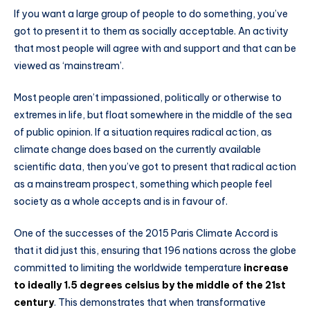
If you want a large group of people to do something, you’ve
got to present it to them as socially acceptable. An activity
that most people will agree with and support and that can be
viewed as ‘mainstream’.
Most people aren’t impassioned, politically or otherwise to
extremes in life, but float somewhere in the middle of the sea
of public opinion. If a situation requires radical action, as
climate change does based on the currently available
scientific data, then you’ve got to present that radical action
as a mainstream prospect, something which people feel
society as a whole accepts and is in favour of.
One of the successes of the 2015 Paris Climate Accord is
that it did just this, ensuring that 196 nations across the globe
committed to limiting the worldwide temperature
increase
to ideally 1.5 degrees celsius by the middle of the 21st
century
. This demonstrates that when transformative