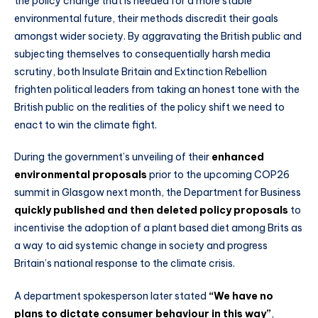
the policy change that is needed for a more stable
environmental future, their methods discredit their goals
amongst wider society. By aggravating the British public and
subjecting themselves to consequentially harsh media
scrutiny, both Insulate Britain and Extinction Rebellion
frighten political leaders from taking an honest tone with the
British public on the realities of the policy shift we need to
enact to win the climate fight.
During the government’s unveiling of their
enhanced
environmental proposals
prior to the upcoming COP26
summit in Glasgow next month, the Department for Business
quickly published and then deleted policy proposals
to
incentivise the adoption of a plant based diet among Brits as
a way to aid systemic change in society and progress
Britain’s national response to the climate crisis.
A department spokesperson later stated
“We have no
plans to dictate consumer behaviour in this way”
,