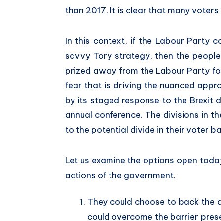
than 2017. It is clear that many voters 
In this context, if the Labour Party c
savvy Tory strategy, then the people
prized away from the Labour Party for 
fear that is driving the nuanced appr
by its staged response to the Brexit 
annual conference. The divisions in 
to the potential divide in their voter 
Let us examine the options open toda
actions of the government.
They could choose to back the d
could overcome the barrier prese