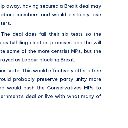
lip away, having secured a Brexit deal may
 Labour members and would certainly lose
ters.
he deal does fail their six tests so the
 as fulfilling election promises and the will
enate some of the more centrist MPs, but the
rtrayed as Labour blocking Brexit.
s’ vote. This would effectively offer a free
ould probably preserve party unity more
and would push the Conservatives MPs to
ernment’s deal or live with what many of