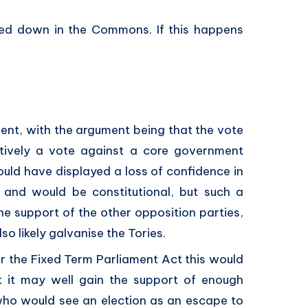
voted down in the Commons. If this happens
ent, with the argument being that the vote
ectively a vote against a core government
ld have displayed a loss of confidence in
l and would be constitutional, but such a
e support of the other opposition parties,
o likely galvanise the Tories.
er the Fixed Term Parliament Act this would
t it may well gain the support of enough
who would see an election as an escape to