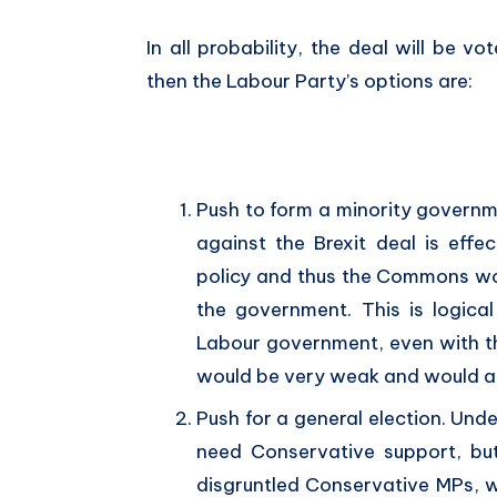
In all probability, the deal will be 
then the Labour Party’s options are:
Push to form a minority governm
against the Brexit deal is eff
policy and thus the Commons wou
the government. This is logica
Labour government, even with th
would be very weak and would als
Push for a general election. Und
need Conservative support, bu
disgruntled Conservative MPs, 