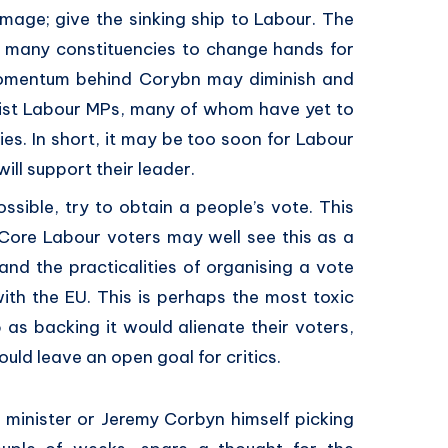
mage; give the sinking ship to Labour. The
ed many constituencies to change hands for
 momentum behind Corybn may diminish and
ist Labour MPs, many of whom have yet to
ies. In short, it may be too soon for Labour
ill support their leader.
ossible, try to obtain a people’s vote. This
y. Core Labour voters may well see this as a
 and the practicalities of organising a vote
ith the EU. This is perhaps the most toxic
 as backing it would alienate their voters,
ould leave an open goal for critics.
w minister or Jeremy Corbyn himself picking