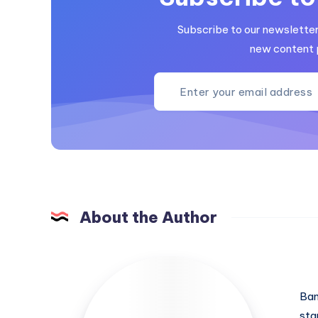
Subscribe to our newsletter 
new content 
About the Author
Ban
sta