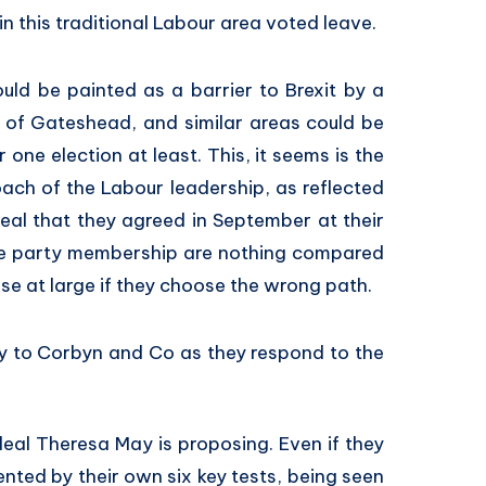
in this traditional Labour area voted leave.
ould be painted as a barrier to Brexit by a
 of Gateshead, and similar areas could be
one election at least. This, it seems is the
oach of the Labour leadership, as reflected
deal that they agreed in September at their
the party membership are nothing compared
base at large if they choose the wrong path.
y to Corbyn and Co as they respond to the
eal Theresa May is proposing. Even if they
nted by their own six key tests, being seen