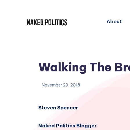
About
Walking The Br
November 29, 2018
Steven Spencer
Naked Politics Blogger