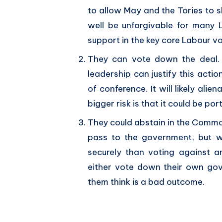
to allow May and the Tories to s
well be unforgivable for many
support in the key core Labour vo
They can vote down the deal. T
leadership can justify this action
of conference. It will likely ali
bigger risk is that it could be po
They could abstain in the Common
pass to the government, but w
securely than voting against 
either vote down their own gov
them think is a bad outcome.