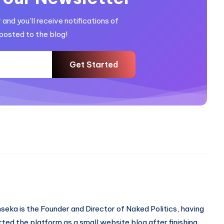
and you'll receive notifications of
posted to the blog!
Get Started
seka is the Founder and Director of Naked Politics, having
rted the platform as a small website blog after finishing