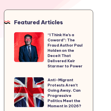
Featured Articles
“I Think He’s a
“I
Coward”: The
Think
Fraud Author Paul
He’s
Holden on the
Deceit That
a
Delivered Keir
Coward”:
Starmer to Power
The
Fraud
Anti-Migrant
Anti-
Author
Protests Aren’t
Migrant
Going Away. Can
Paul
Protests
Progressive
Holden
Politics Meet the
Aren’t
on
Moment in 2026?
Going