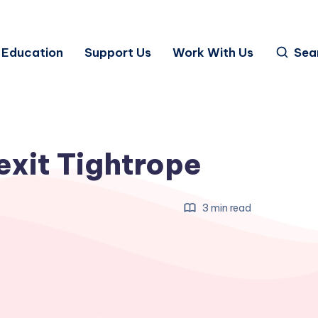
Education
Support Us
Work With Us
Sea
exit Tightrope
3 min read