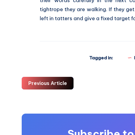
their words carefully in the next 
tightrope they are walking. If they ge
left in tatters and give a fixed target f
Tagged in:
Previous Article
Subscribe to