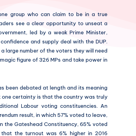
is one group who can claim to be in a true
aders see a clear opportunity to unseat a
overnment, led by a weak Prime Minister,
 confidence and supply deal with the DUP.
 a large number of the voters they will need
e magic figure of 326 MPs and take power in
as been debated at length and its meaning
one certainty is that the country was truly
ditional Labour voting constituencies. An
rendum result, in which 57% voted to leave,
 in the Gateshead Constituency, 65% voted
e that the turnout was 6% higher in 2016