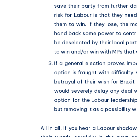
save their party from further da
risk for Labour is that they ne
them to win. If they lose, the
hand back some power to centr
be deselected by their local part
to win and/or win with MPs that w
If a general election proves imp
option is fraught with difficult
betrayal of their wish for Brexit
would severely delay any deal w
option for the Labour leadership
but removing it as a possibility w
All in all, if you hear a Labour shado