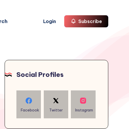
rch
Login
Subscribe
Social Profiles
Facebook
Twitter
Instagram