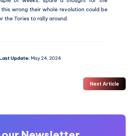
couple of weeks, spare a thought for the
t this wrong their whole revolution could be
or the Tories to rally around.
Last Update:
May 24, 2024
Next Article
 our Newsletter