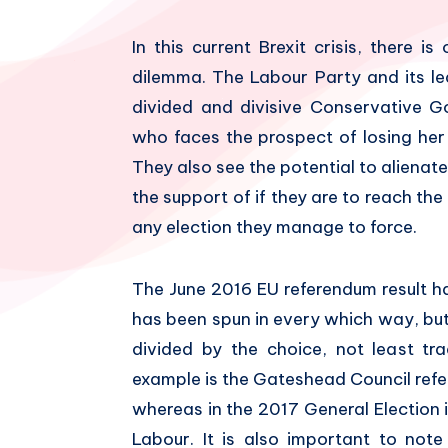
In this current Brexit crisis, there 
dilemma. The Labour Party and its le
divided and divisive Conservative G
who faces the prospect of losing her
They also see the potential to alienate
the support of if they are to reach th
any election they manage to force.
The June 2016 EU referendum result h
has been spun in every which way, but 
divided by the choice, not least tra
example is the Gateshead Council refe
whereas in the 2017 General Election
Labour. It is also important to not