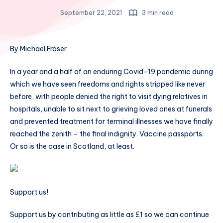
September 22, 2021
3 min read
By Michael Fraser
In a year and a half of an enduring Covid-19 pandemic during
which we have seen freedoms and rights stripped like never
before, with people denied the right to visit dying relatives in
hospitals, unable to sit next to grieving loved ones at funerals
and prevented treatment for terminal illnesses we have finally
reached the zenith – the final indignity. Vaccine passports.
Or so is the case in Scotland, at least.
Support us!
Support us by contributing as little as £1 so we can continue