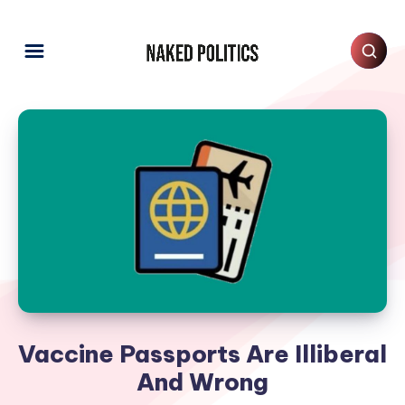
Vaccine Passports Are Illiberal
And Wrong