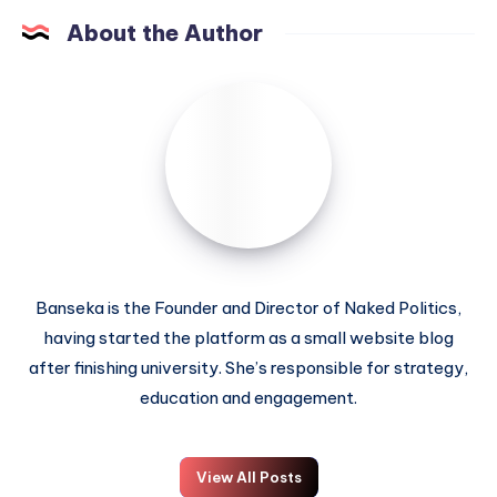
About the Author
Banseka is the Founder and Director of Naked Politics,
having started the platform as a small website blog
after finishing university. She’s responsible for strategy,
education and engagement.
View All Posts