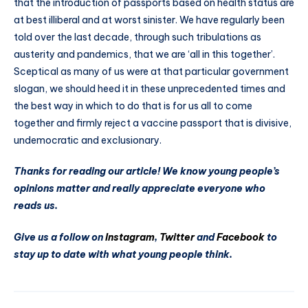
that the introduction of passports based on health status are
at best illiberal and at worst sinister. We have regularly been
told over the last decade, through such tribulations as
austerity and pandemics, that we are ‘all in this together’.
Sceptical as many of us were at that particular government
slogan, we should heed it in these unprecedented times and
the best way in which to do that is for us all to come
together and firmly reject a vaccine passport that is divisive,
undemocratic and exclusionary.
Thanks for reading our article! We know young people’s
opinions matter and really appreciate everyone who
reads us.
Give us a follow on
Instagram
,
Twitter
and
Facebook
to
stay up to date with what young people think.