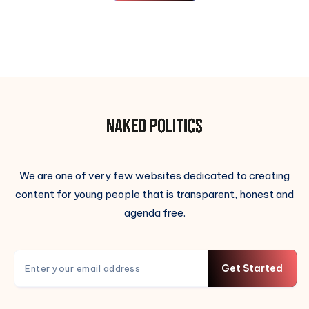
We are one of very few websites dedicated to creating
content for young people that is transparent, honest and
agenda free.
Get Started