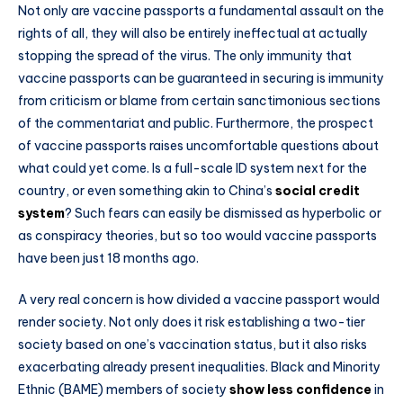
Not only are vaccine passports a fundamental assault on the
rights of all, they will also be entirely ineffectual at actually
stopping the spread of the virus. The only immunity that
vaccine passports can be guaranteed in securing is immunity
from criticism or blame from certain sanctimonious sections
of the commentariat and public. Furthermore, the prospect
of vaccine passports raises uncomfortable questions about
what could yet come. Is a full-scale ID system next for the
country, or even something akin to China’s
social credit
system
? Such fears can easily be dismissed as hyperbolic or
as conspiracy theories, but so too would vaccine passports
have been just 18 months ago.
A very real concern is how divided a vaccine passport would
render society. Not only does it risk establishing a two-tier
society based on one’s vaccination status, but it also risks
exacerbating already present inequalities. Black and Minority
Ethnic (BAME) members of society
show less confidence
in