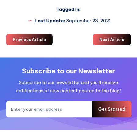
Tagged in:
Last Update:
September 23, 2021
Previous Article
Next Article
Subscribe to our Newsletter
Subscribe to our newsletter and you'll receive
notifications of new content posted to the blog!
Get Started