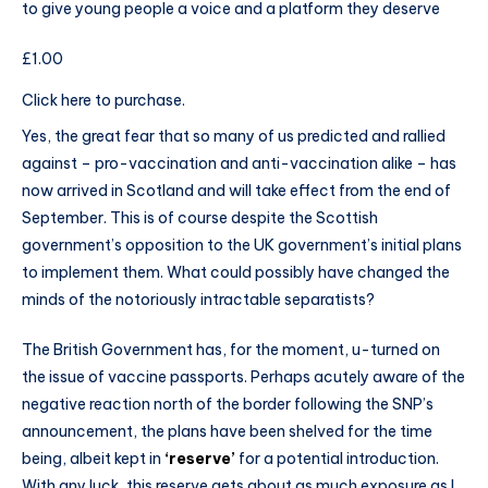
to give young people a voice and a platform they deserve
£1.00
Click here to purchase.
Yes, the great fear that so many of us predicted and rallied
against – pro-vaccination and anti-vaccination alike – has
now arrived in Scotland and will take effect from the end of
September. This is of course despite the Scottish
government’s opposition to the UK government’s initial plans
to implement them. What could possibly have changed the
minds of the notoriously intractable separatists?
The British Government has, for the moment, u-turned on
the issue of vaccine passports. Perhaps acutely aware of the
negative reaction north of the border following the SNP’s
announcement, the plans have been shelved for the time
being, albeit kept in
‘reserve’
for a potential introduction.
With any luck, this reserve gets about as much exposure as I