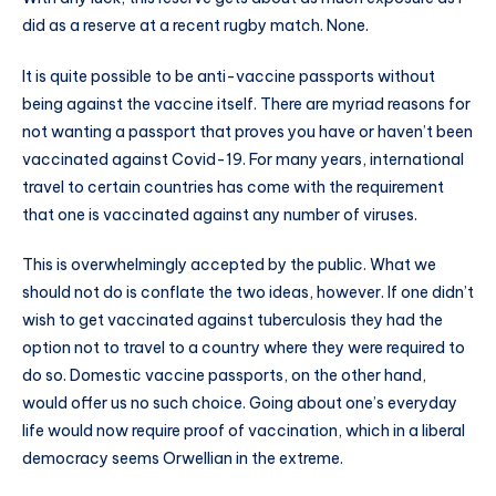
did as a reserve at a recent rugby match. None.
It is quite possible to be anti-vaccine passports without
being against the vaccine itself. There are myriad reasons for
not wanting a passport that proves you have or haven’t been
vaccinated against Covid-19. For many years, international
travel to certain countries has come with the requirement
that one is vaccinated against any number of viruses.
This is overwhelmingly accepted by the public. What we
should not do is conflate the two ideas, however. If one didn’t
wish to get vaccinated against tuberculosis they had the
option not to travel to a country where they were required to
do so. Domestic vaccine passports, on the other hand,
would offer us no such choice. Going about one’s everyday
life would now require proof of vaccination, which in a liberal
democracy seems Orwellian in the extreme.