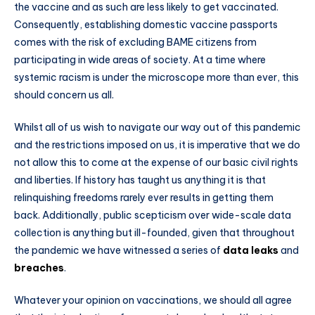
the vaccine and as such are less likely to get vaccinated.
Consequently, establishing domestic vaccine passports
comes with the risk of excluding BAME citizens from
participating in wide areas of society. At a time where
systemic racism is under the microscope more than ever, this
should concern us all.
Whilst all of us wish to navigate our way out of this pandemic
and the restrictions imposed on us, it is imperative that we do
not allow this to come at the expense of our basic civil rights
and liberties. If history has taught us anything it is that
relinquishing freedoms rarely ever results in getting them
back. Additionally, public scepticism over wide-scale data
collection is anything but ill-founded, given that throughout
the pandemic we have witnessed a series of
data leaks
and
breaches
.
Whatever your opinion on vaccinations, we should all agree