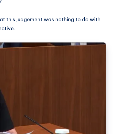
?
that this judgement was nothing to do with
ective.