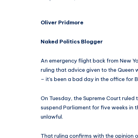
Oliver Pridmore
Naked Politics Blogger
An emergency flight back from New Yor
ruling that advice given to the Queen w
– it’s been a bad day in the office for 
On Tuesday, the Supreme Court ruled t
suspend Parliament for five weeks in t
unlawful.
That ruling confirms with the opinion o