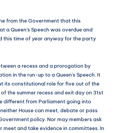
ine from the Government that this
hat a Queen’s Speech was overdue and
 this time of year anyway for the party
between a recess and a prorogation by
tion in the run-up to a Queen’s Speech. It
its constitutional role for five out of the
of the summer recess and exit day on 31st
e different from Parliament going into
, neither House can meet, debate or pass
e Government policy. Nor may members ask
 or meet and take evidence in committees. In