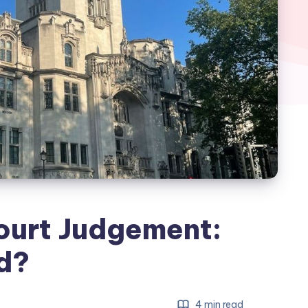
ourt Judgement:
d?
4 min read