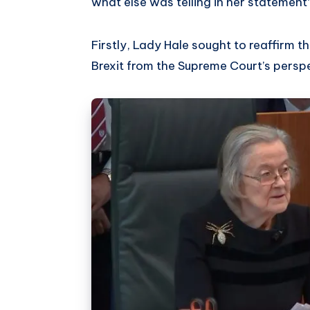
what else was telling in her statement
Firstly, Lady Hale sought to reaffirm 
Brexit from the Supreme Court’s persp