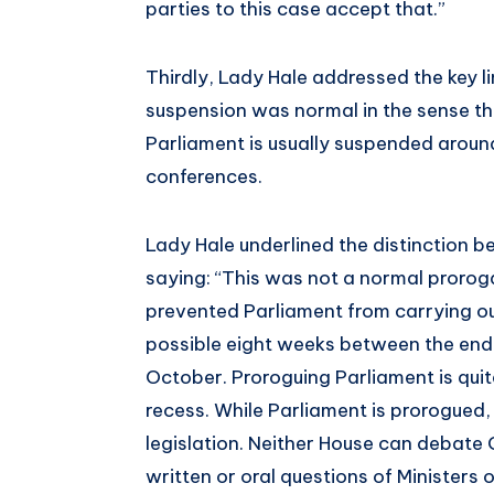
parties to this case accept that.”
Thirdly, Lady Hale addressed the key l
suspension was normal in the sense t
Parliament is usually suspended around
conferences.
Lady Hale underlined the distinction 
saying: “This was not a normal proroga
prevented Parliament from carrying out 
possible eight weeks between the end 
October. Proroguing Parliament is quit
recess. While Parliament is prorogued
legislation. Neither House can debat
written or oral questions of Ministers