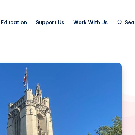
Education
Support Us
Work With Us
Sea