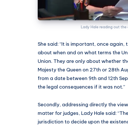
Lady Hale reading out the 
She said: “It is important, once again
about when and on what terms the Uni
Union. They are only about whether the
Majesty the Queen on 27th or 28th Au
from a date between 9th and 12th Sep
the legal consequences if it was not.”
Secondly, addressing directly the view
matter for judges, Lady Hale said: “Th
jurisdiction to decide upon the existen