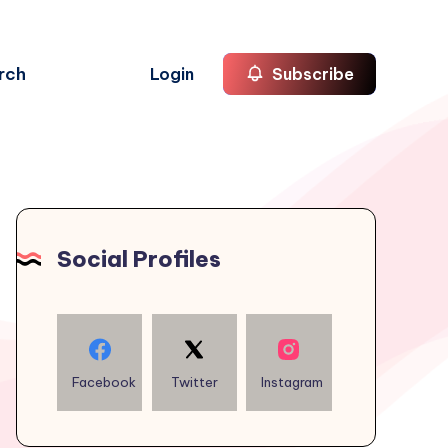
rch
Login
Subscribe
Social Profiles
Facebook
Twitter
Instagram