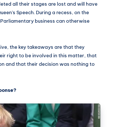
eted all their stages are lost and will have
Queen’s Speech. During a recess, on the
t Parliamentary business can otherwise
ive, the key takeaways are that they
ir right to be involved in this matter, that
on and that their decision was nothing to
sponse?