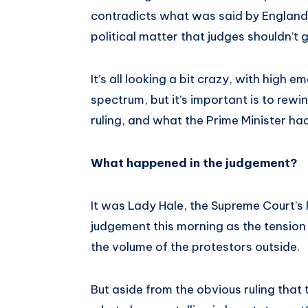
contradicts what was said by England’s
political matter that judges shouldn’t g
It’s all looking a bit crazy, with high e
spectrum, but it’s important is to rewi
ruling, and what the Prime Minister had
What happened in the judgement?
It was Lady Hale, the Supreme Court’s
judgement this morning as the tension
the volume of the protestors outside.
But aside from the obvious ruling that