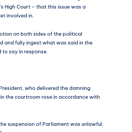
 High Court – that this issue was a
et involved in.
motion on both sides of the political
nd and fully ingest what was said in the
 to say in response.
 President, who delivered the damning
 in the courtroom rose in accordance with
 the suspension of Parliament was unlawful,