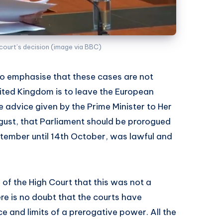
court’s decision (image via BBC)
, to emphasise that these cases are not
ted Kingdom is to leave the European
 advice given by the Prime Minister to Her
gust, that Parliament should be prorogued
tember until 14th October, was lawful and
 of the High Court that this was not a
ere is no doubt that the courts have
ce and limits of a prerogative power. All the