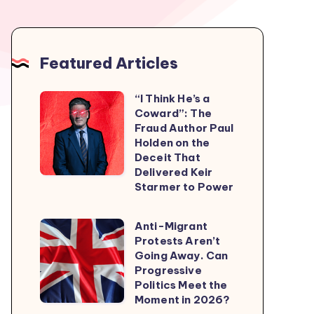
Featured Articles
“I Think He’s a
“I
Coward”: The
Think
Fraud Author Paul
He’s
Holden on the
Deceit That
a
Delivered Keir
Coward”:
Starmer to Power
The
Fraud
Anti-Migrant
Anti-
Author
Protests Aren’t
Migrant
Going Away. Can
Paul
Protests
Progressive
Holden
Politics Meet the
Aren’t
on
Moment in 2026?
Going