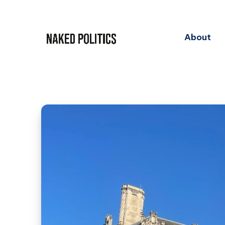
About