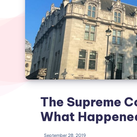
The Supreme C
What Happene
September 28, 2019