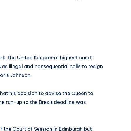
k, the United Kingdom’s highest court
as illegal and consequential calls to resign
Boris Johnson.
hat his decision to advise the Queen to
he run-up to the Brexit deadline was
f the Court of Session in Edinburgh but