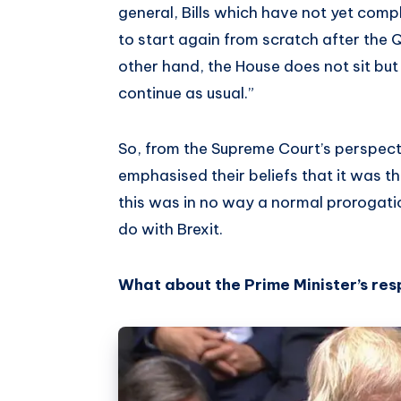
general, Bills which have not yet compl
to start again from scratch after the 
other hand, the House does not sit bu
continue as usual.”
So, from the Supreme Court’s perspect
emphasised their beliefs that it was the
this was in no way a normal prorogati
do with Brexit.
What about the Prime Minister’s re