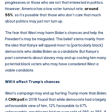
progressives or those who are not that interested in politics.
However, America has a low voter turnout rate,
around
55%
, so it’s possible that those who don’t care that much
about politics may just not turn up.
The fear that West may harm Biden’s chances and help the
President’s may be misguided. This belief stems mainly from
the idea that Kanye will appeal most to (particularly black)
democrats who dislike Biden as a candidate. But Kanye’s
past comments about slavery may end up costing him many
potential black voters who may have considered West a
viable candidate.
Will it affect Trump’s chances
West’s campaign may end up hurting Trump more than Biden.
A
CNN poll
in 2018 found that while democrats had a largely
unfavourable view of him, 12% favourable to 67%
unfavourable, republicans had an even split of 35% to 35%. If