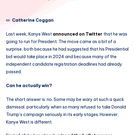
✏️
Catherine Coggan
Last week, Kanye West
announced on Twitter
that he was
going to run for President. The move came as a bit of a
surprise, both because he had suggested that his Presidential
bid would take place in 2024 and because many of the
independent candidate registration deadlines had already
passed.
Can he actually win?
The short answer is: no. Some may be wary at such a quick
dismissal, particularly when so many refused to take Donald
Trump’s campaign seriously in its early stages. However,
Kanye West is different.