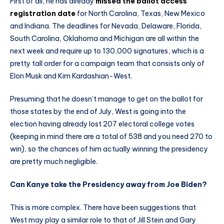
First of all, he has already
missed the ballot access
registration date
for North Carolina, Texas, New Mexico
and Indiana. The deadlines for Nevada, Delaware, Florida,
South Carolina, Oklahoma and Michigan are all within the
next week and require up to 130,000 signatures, which is a
pretty tall order for a campaign team that consists only of
Elon Musk and Kim Kardashian-West.
Presuming that he doesn’t manage to get on the ballot for
those states by the end of July, West is going into the
election having already lost 207 electoral college votes
(keeping in mind there are a total of 538 and you need 270 to
win), so the chances of him actually winning the presidency
are pretty much negligible.
Can Kanye take the Presidency away from Joe Biden?
This is more complex. There have been suggestions that
West may play a similar role to that of Jill Stein and Gary