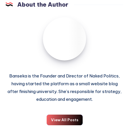
About the Author
Banseka is the Founder and Director of Naked Politics,
having started the platform as a small website blog
after finishing university. She’s responsible for strategy,
education and engagement.
View All Posts