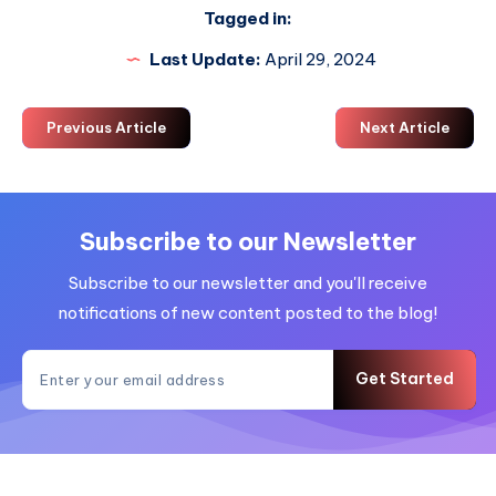
Tagged in:
Last Update:
April 29, 2024
Previous Article
Next Article
Subscribe to our Newsletter
Subscribe to our newsletter and you'll receive
notifications of new content posted to the blog!
Get Started