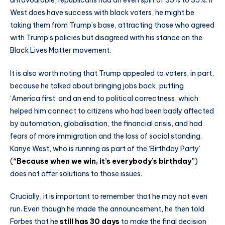
West does have success with black voters, he might be
taking them from Trump’s base, attracting those who agreed
with Trump’s policies but disagreed with his stance on the
Black Lives Matter movement.
It is also worth noting that Trump appealed to voters, in part,
because he talked about bringing jobs back, putting
‘America first’ and an end to political correctness, which
helped him connect to citizens who had been badly affected
by automation, globalisation, the financial crisis, and had
fears of more immigration and the loss of social standing.
Kanye West, who is running as part of the ‘Birthday Party’
(
“Because when we win, it’s everybody’s birthday”
)
does not offer solutions to those issues.
Crucially, it is important to remember that he may not even
run. Even though he made the announcement, he then told
Forbes that he
still has 30 days
to make the final decision