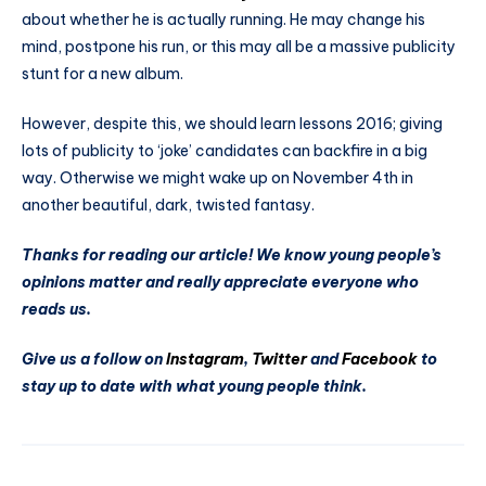
about whether he is actually running. He may change his
mind, postpone his run, or this may all be a massive publicity
stunt for a new album.
However, despite this, we should learn lessons 2016; giving
lots of publicity to ‘joke’ candidates can backfire in a big
way. Otherwise we might wake up on November 4th in
another beautiful, dark, twisted fantasy.
Thanks for reading our article! We know young people’s
opinions matter and really appreciate everyone who
reads us.
Give us a follow on
Instagram
,
Twitter
and
Facebook
to
stay up to date with what young people think.