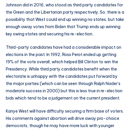
Johnson did in 2016, who stood as third party candidates for
the Green and the Libertarian party respectively. So, there is a
possibility that West could end up winning no states, but take
enough away votes from Biden that Trump ends up winning
key swing states and securing his re-election.
Third-party candidates have had a considerable impact on
elections in the past. In 1992, Ross Perot ended up getting
19% of the vote overall, which helped Bill Clinton to win the
Presidency. While third party candidates benefit when the
electorate is unhappy with the candidates put forward by
the major parties (which can be seen through Ralph Nader’s
moderate success in 2000) but this is less true in re-election
bids which tend to be a judgement on the current president.
Kanye West will have difficulty securing a firm base of voters.
His comments against abortion will drive away pro-choice
democrats, though he may have more luck with younger