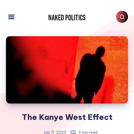
The Kanye West Effect
July 17, 2020
3 min read