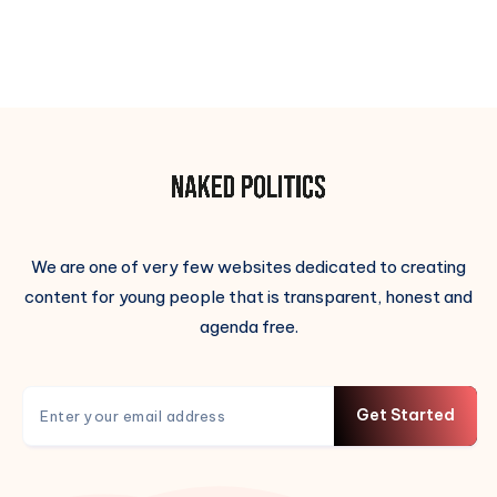
We are one of very few websites dedicated to creating
content for young people that is transparent, honest and
agenda free.
Get Started