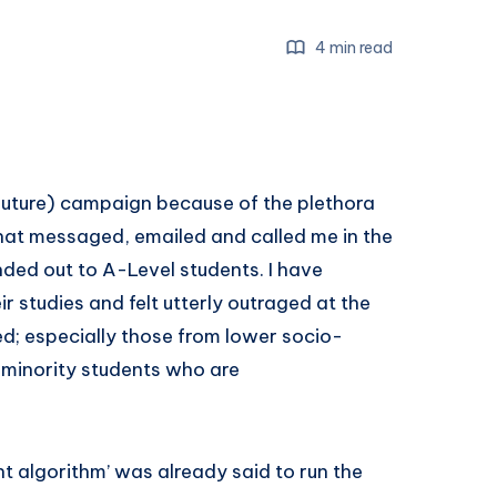
4 min read
 future) campaign because of the plethora
hat messaged, emailed and called me in the
ded out to A-Level students. I have
r studies and felt utterly outraged at the
d; especially those from lower socio-
minority students who are
t algorithm’ was already said to run the