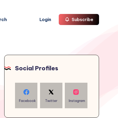
rch
Login
Subscribe
Social Profiles
Facebook
Twitter
Instagram