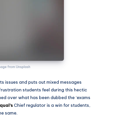
mage from Unsplash
s issues and puts out mixed messages
ustration students feel during this hectic
igned over what has been dubbed the ‘exams
qual’s
Chief regulator is a win for students,
the same.