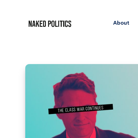
About