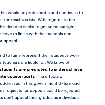
ithm would be problematic and continues to
 the results crisis . With regards to the
this demand seeks to get some outright
s have to liaise with their schools and
or appeal.
nd to fairly represent their student’s work,
s teachers are liable for. We know of
tudents are predicted to underachieve
hite counterparts
. The effects of
n addressed in this government U-turn and
 as requests for appeals could be rejected
 can’t appeal their grades as individuals.