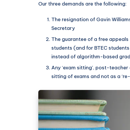
Our three demands are the following:
The resignation of Gavin William
Secretary
The guarantee of a free appeals
students (and for BTEC student
instead of algorithm-based gra
Any ‘exam sitting’, post-teacher
sitting of exams and not as a ‘re-