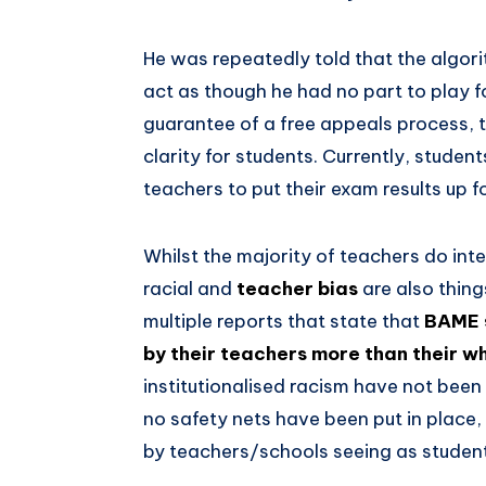
He was repeatedly told that the algor
act as though he had no part to play for
guarantee of a free appeals process, 
clarity for students. Currently, student
teachers to put their exam results up f
Whilst the majority of teachers do inte
racial and
teacher bias
are also thing
multiple reports that state that
BAME s
by their teachers more than their w
institutionalised racism have not bee
no safety nets have been put in place,
by teachers/schools seeing as students