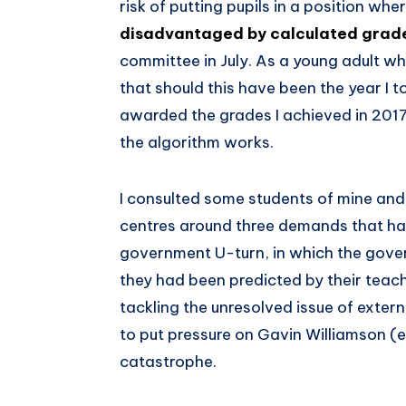
risk of putting pupils in a position whe
disadvantaged by calculated grad
committee in July. As a young adult who 
that should this have been the year I 
awarded the grades I achieved in 201
the algorithm works.
I consulted some students of mine an
centres around three demands that h
government U-turn, in which the gove
they had been predicted by their teac
tackling the unresolved issue of exter
to put pressure on Gavin Williamson (e
catastrophe.