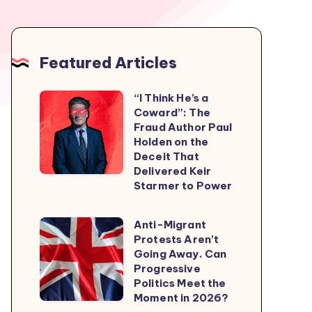
Featured Articles
“I Think He’s a
“I
Coward”: The
Think
Fraud Author Paul
He’s
Holden on the
Deceit That
a
Delivered Keir
Coward”:
Starmer to Power
The
Fraud
Anti-Migrant
Anti-
Author
Protests Aren’t
Migrant
Going Away. Can
Paul
Protests
Progressive
Holden
Politics Meet the
Aren’t
on
Moment in 2026?
Going