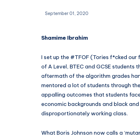
September 01, 2020
Shamime Ibrahim
I set up the #TFOF (Tories f*cked our
of A Level, BTEC and GCSE students t
aftermath of the algorithm grades han
mentored a lot of students through thei
appalling outcomes that students face
economic backgrounds and black and 
disproportionately working class.
What Boris Johnson now calls a ‘mutan