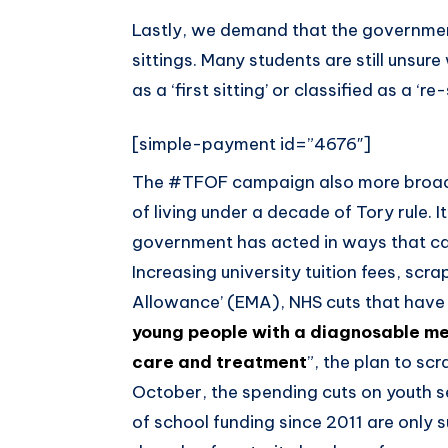
Lastly, we demand that the government
sittings. Many students are still unsu
as a ‘first sitting’ or classified as a ‘r
[simple-payment id=”4676″]
The #TFOF campaign also more broadly
of living under a decade of Tory rule. 
government has acted in ways that can
Increasing university tuition fees, sc
Allowance’ (EMA), NHS cuts that have r
young people with a diagnosable me
care and treatment
”, the plan to sc
October, the spending cuts on youth se
of school funding since 2011 are only