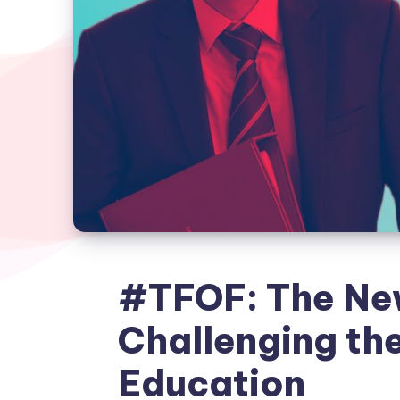
#TFOF: The N
Challenging th
Education