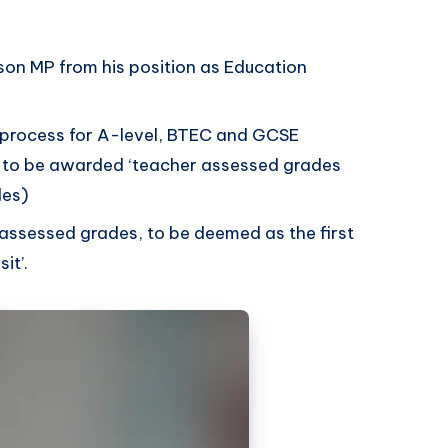
son MP from his position as Education
 process for A-level, BTEC and GCSE
s to be awarded ‘teacher assessed grades
des)
 assessed grades, to be deemed as the first
sit’.