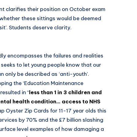
 clarifies their position on October exam
re whether these sittings would be deemed
e-sit’. Students deserve clarity.
 encompasses the failures and realities
It seeks to let young people know that our
 only be described as ‘anti-youth’.
rapping the ‘Education Maintenance
esulted in “
less than 1 in 3 children and
ntal health condition… access to NHS
rap Oyster Zip Cards for 11-17 year olds this
rvices by 70% and the £7 billion slashing
 surface level examples of how damaging a