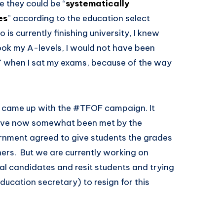
re they could be “
systematically
es
” according to the education select
is currently finishing university, I knew
took my A-levels, I would not have been
7 when I sat my exams, because of the way
d came up with the #TFOF campaign. It
ave now somewhat been met by the
rnment agreed to give students the grades
hers. But we are currently working on
nal candidates and resit students and trying
ducation secretary) to resign for this