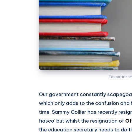
Education i
Our government constantly scapegoat
which only adds to the confusion and fr
time. Sammy Collier has recently res
fiasco’ but whilst the resignation of
Of
the education secretary needs to do 