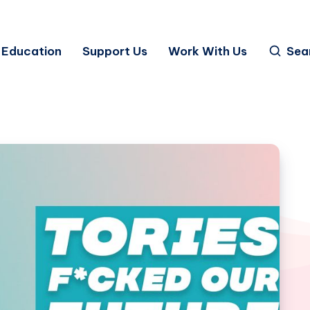
Education
Support Us
Work With Us
Sea