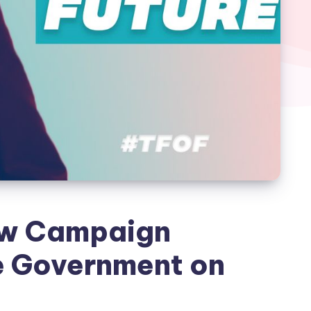
ew Campaign
e Government on