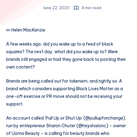
June 22, 2020
4 min read
✏️ Helen MacKenzie
A few weeks ago, did you wake up to a feed of black
squares? The next day, what did you wake up to? Were
brands still engaged or had they gone back to posting their
own content?
Brands are being called out for tokenism, and rightly so. A
brand which considers supporting Black Lives Matter as a
one-off exercise or PR move should not be receiving your
support.
An account called ‘Pull Up or Shut Up’ (@pullupforchange),
run by entrepreneur Sharon Chuter (@heysharonc) – owner
of Uoma Beauty – is calling for beauty brands who