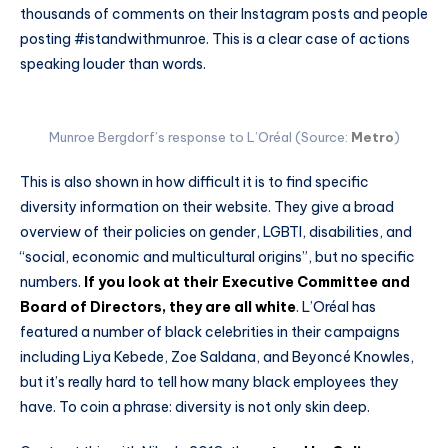
thousands of comments on their Instagram posts and people
posting #istandwithmunroe. This is a clear case of actions
speaking louder than words.
Munroe Bergdorf’s response to L’Oréal (Source:
Metro
)
This is also shown in how difficult it is to find specific
diversity information on their website. They give a broad
overview of their policies on gender, LGBTI, disabilities, and
“social, economic and multicultural origins”, but no specific
numbers.
If you look at their Executive Committee and
Board of Directors, they are all white
. L’Oréal has
featured a number of black celebrities in their campaigns
including Liya Kebede, Zoe Saldana, and Beyoncé Knowles,
but it’s really hard to tell how many black employees they
have. To coin a phrase: diversity is not only skin deep.