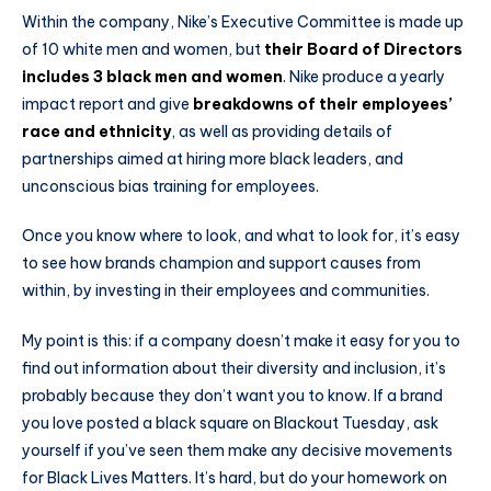
Within the company, Nike’s Executive Committee is made up
of 10 white men and women, but
their Board of Directors
includes 3 black men and women
. Nike produce a yearly
impact report and give
breakdowns of their employees’
race and ethnicity
, as well as providing details of
partnerships aimed at hiring more black leaders, and
unconscious bias training for employees.
Once you know where to look, and what to look for, it’s easy
to see how brands champion and support causes from
within, by investing in their employees and communities.
My point is this: if a company doesn’t make it easy for you to
find out information about their diversity and inclusion, it’s
probably because they don’t want you to know. If a brand
you love posted a black square on Blackout Tuesday, ask
yourself if you’ve seen them make any decisive movements
for Black Lives Matters. It’s hard, but do your homework on