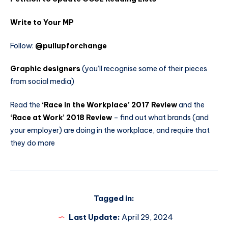
Write to Your MP
Follow:
@pullupforchange
Graphic designers
(you’ll recognise some of their pieces
from social media)
Read the
‘Race in the Workplace’ 2017 Review
and the
‘Race at Work’ 2018 Review
– find out what brands (and
your employer) are doing in the workplace, and require that
they do more
Tagged in:
Last Update:
April 29, 2024