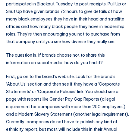
participated in Blackout Tuesday to post receipts. Pull Up or
Shut Up have given brands 72 hours to give details of how
many black employees they have in their head and satellite
offices and how many black people they have in leadership
roles. They’re then encouraging you not to purchase from
that company until you see how diverse they really are.
The question is, if brands choose not to share this
information on social media, how do you find it?
First, go on to the brand’s website. Look for the brand’s
‘About Us’ section and then see if they have a ‘Corporate
Statements’ or ‘Corporate Policies’ link. You should see a
page with reports like Gender Pay Gap Reports (a legal
requirement for companies with more than 250 employees),
and a Modern Slavery Statement (another legal requirement).
Currently, companies do not have to publish any kind of
ethnicity report, but most will include this in their Annual