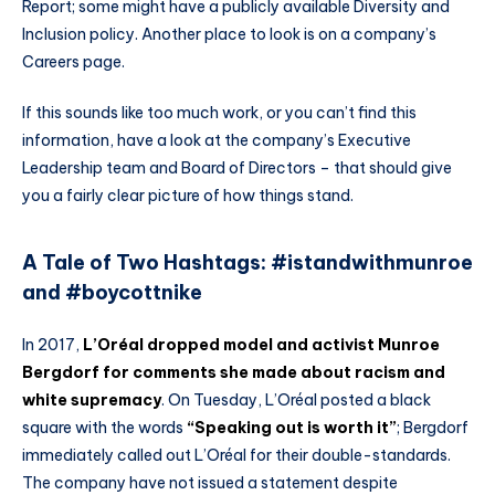
Report; some might have a publicly available Diversity and
Inclusion policy. Another place to look is on a company’s
Careers page.
If this sounds like too much work, or you can’t find this
information, have a look at the company’s Executive
Leadership team and Board of Directors – that should give
you a fairly clear picture of how things stand.
A Tale of Two Hashtags: #istandwithmunroe
and #boycottnike
In 2017,
L’Oréal dropped model and activist Munroe
Bergdorf for comments she made about racism and
white supremacy
. On Tuesday, L’Oréal posted a black
square with the words
“Speaking out is worth it”
; Bergdorf
immediately called out L’Oréal for their double-standards.
The company have not issued a statement despite