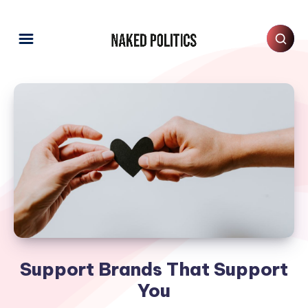
Support Brands That Support
You