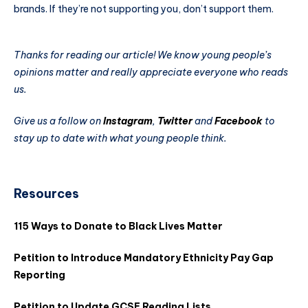
brands. If they’re not supporting you, don’t support them.
Thanks for reading our article! We know young people’s
opinions matter and really appreciate everyone who reads
us.
Give us a follow on
Instagram
,
Twitter
and
Facebook
to
stay up to date with what young people think.
Resources
115 Ways to Donate to Black Lives Matter
Petition to Introduce Mandatory Ethnicity Pay Gap
Reporting
Petition to Update GCSE Reading Lists