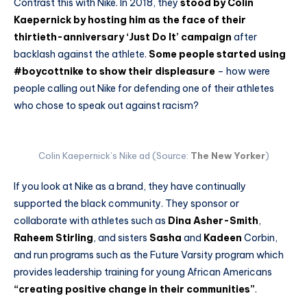
Contrast this with Nike. In 2018, they
stood by Colin
Kaepernick by hosting him as the face of their
thirtieth-anniversary ‘Just Do It’ campaign
after
backlash against the athlete.
Some people started using
#boycottnike to show their displeasure
– how were
people calling out Nike for defending one of their athletes
who chose to speak out against racism?
Colin Kaepernick’s Nike ad (Source:
The New Yorker
)
If you look at Nike as a brand, they have continually
supported the black community. They sponsor or
collaborate with athletes such as
Dina Asher-Smith
,
Raheem Stirling
, and sisters
Sasha
and
Kadeen
Corbin,
and run programs such as the Future Varsity program which
provides leadership training for young African Americans
“creating positive change in their communities”
.