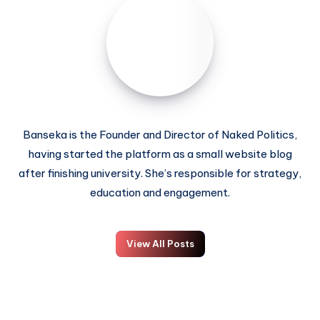
Banseka is the Founder and Director of Naked Politics,
having started the platform as a small website blog
after finishing university. She’s responsible for strategy,
education and engagement.
View All Posts