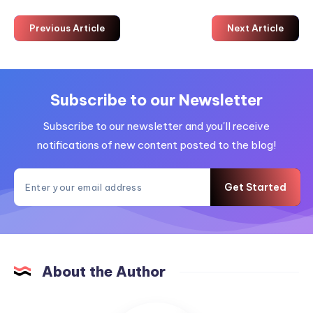
Previous Article
Next Article
Subscribe to our Newsletter
Subscribe to our newsletter and you'll receive
notifications of new content posted to the blog!
Get Started
About the Author