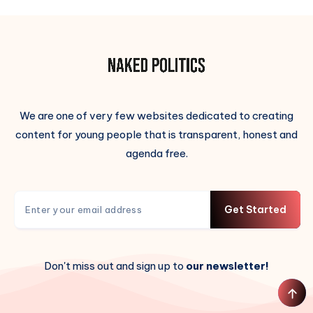
We are one of very few websites dedicated to creating
content for young people that is transparent, honest and
agenda free.
Get Started
Don't miss out and sign up to
our newsletter!