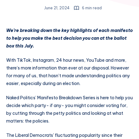
June 21, 2024
6 min read
We’re breaking down the key highlights of each manifesto
to help you make the best decision you can at the ballot
box this July.
With TikTok, Instagram, 24 hour news, YouTube and more,
there’s more information than ever at our disposal. However
for many of us, that hasn’t made understanding politics any
easier, especially during an election.
Naked Politics’ Manifesto Breakdown Series is here to help you
decide which party- if any- you might consider voting for,
by cutting through the petty politics and looking at what
matters: the policies.
The Liberal Democrats' fluctuating popularity since their