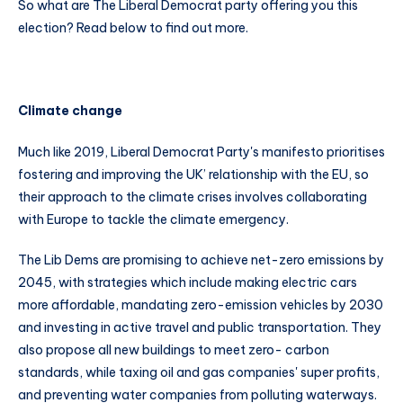
So what are The Liberal Democrat party offering you this
election? Read below to find out more.
Climate change
Much like 2019, Liberal Democrat Party's manifesto prioritises
fostering and improving the UK’ relationship with the EU, so
their approach to the climate crises involves collaborating
with Europe to tackle the climate emergency.
The Lib Dems are promising to achieve net-zero emissions by
2045, with strategies which include making electric cars
more affordable, mandating zero-emission vehicles by 2030
and investing in active travel and public transportation. They
also propose all new buildings to meet zero- carbon
standards, while taxing oil and gas companies' super profits,
and preventing water companies from polluting waterways.