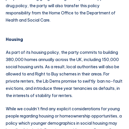
drug policy, the party will also transfer this policy
responsibility from the Home Office to the Department of
Health and Social Care.
Housing
As part of its housing policy, the party commits to building
380,000 homes annually across the UK, including 150,000
social housing units. As a result, local authorities will also be
allowed to end Right to Buy schemes in their areas. For
private renters, the Lib Dems promise to swiftly ban no-fault
evictions, and introduce three year tenancies as defaults, in
the interests of stability for renters.
While we couldn’t find any explicit considerations for young
people regarding housing or homeownership opportunities, a
policy which younger demographics in social housing may