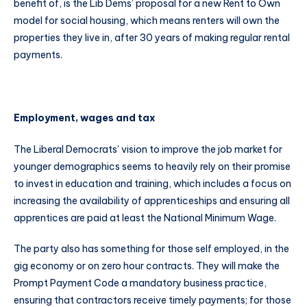
benefit of, is the Lib Dems’ proposal for a new Rent to Own
model for social housing, which means renters will own the
properties they live in, after 30 years of making regular rental
payments.
Employment, wages and tax
The Liberal Democrats’ vision to improve the job market for
younger demographics seems to heavily rely on their promise
to invest in education and training, which includes a focus on
increasing the availability of apprenticeships and ensuring all
apprentices are paid at least the National Minimum Wage.
The party also has something for those self employed, in the
gig economy or on zero hour contracts. They will make the
Prompt Payment Code a mandatory business practice,
ensuring that contractors receive timely payments; for those