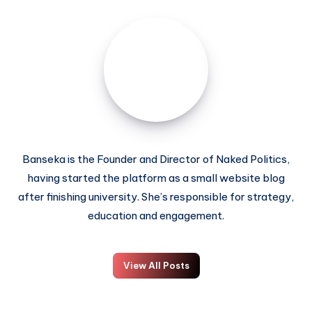
Banseka is the Founder and Director of Naked Politics,
having started the platform as a small website blog
after finishing university. She’s responsible for strategy,
education and engagement.
View All Posts