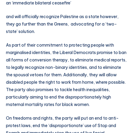
an ‘immediate bilateral ceasefire’
and will officially recognize Palestine as a state however,
they go further than the Greens, advocating for a ‘two-
state’ solution.
As part of their commitment to protecting people with
marginalised identities, the Liberal Democrats promise to ban
all forms of conversion therapy, to eliminate medical reports,
to legally recognize non-binary identities, and to eliminate
the spousal vetoes for them. Additionally, they will allow
disabled people the right to work from home, where possible.
The party also promises to tackle health inequalities,
particularly aiming to end the disproportionately high
maternal mortality rates for black women.
On freedoms and rights, the party will put an end to anti-
protest laws, end the ‘disproportionate’ use of Stop and
Search and immediately stop the use of live facial