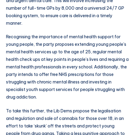
and urgent dental care. This will involve increasing the
number of full-time GPs by 8,000 and a universal 24/7 GP
booking system, to ensure care is delivered in a timely
manner.
Recognising the importance of mental health support for
young people, the party proposes extending young people's
mental health services up to the age of 25, regular mental
health check ups at key points in people’s lives and requiring a
mental health professionals in every school. Additionally, the
party intends to offer free NHS prescriptions for those
struggling with chronic mental illness and investing in
specialist youth support services for people struggling with
drug addiction.
To take this further, the Lib Dems propose the legalisation
and regulation and sale of cannabis for those over 18, in an
effort to take ‘skunk’ off the streets and protect young
people from drug gangs. Taking a less punitive approach to