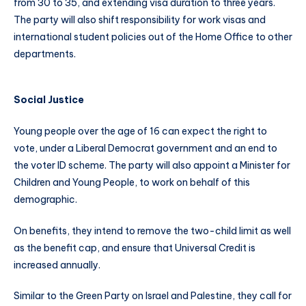
from 30 to 35, and extending visa duration to three years.
The party will also shift responsibility for work visas and
international student policies out of the Home Office to other
departments.
Social Justice
Young people over the age of 16 can expect the right to
vote, under a Liberal Democrat government and an end to
the voter ID scheme. The party will also appoint a Minister for
Children and Young People, to work on behalf of this
demographic.
On benefits, they intend to remove the two-child limit as well
as the benefit cap, and ensure that Universal Credit is
increased annually.
Similar to the Green Party on Israel and Palestine, they call for