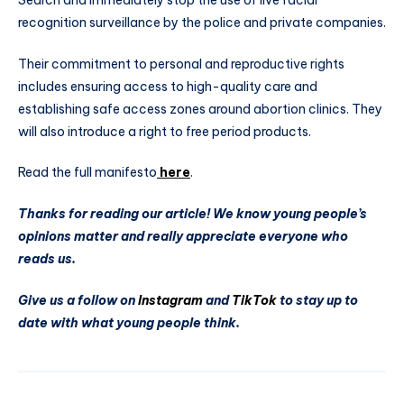
recognition surveillance by the police and private companies.
Their commitment to personal and reproductive rights
includes ensuring access to high-quality care and
establishing safe access zones around abortion clinics. They
will also introduce a right to free period products.
Read the full manifesto
here
.
Thanks for reading our article! We know young people’s
opinions matter and really appreciate everyone who
reads us.
Give us a follow on
Instagram
and
TikTok
to stay up to
date with what young people think.