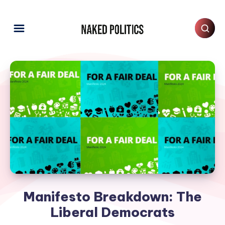
Manifesto Breakdown: The
Liberal Democrats