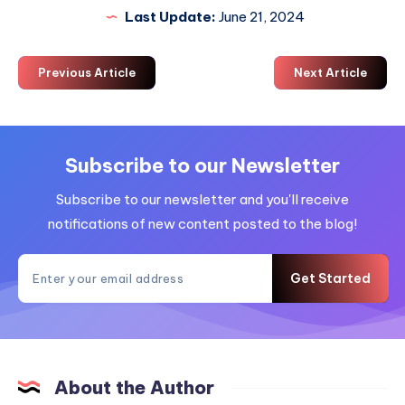
Last Update:
June 21, 2024
Previous Article
Next Article
Subscribe to our Newsletter
Subscribe to our newsletter and you'll receive
notifications of new content posted to the blog!
Get Started
About the Author