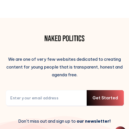
We are one of very few websites dedicated to creating
content for young people that is transparent, honest and
agenda free.
Get Started
Don't miss out and sign up to
our newsletter!