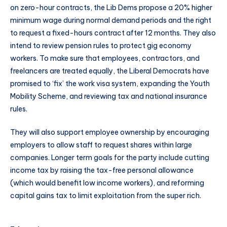
on zero-hour contracts, the Lib Dems propose a 20% higher
minimum wage during normal demand periods and the right
to request a fixed-hours contract after 12 months. They also
intend to review pension rules to protect gig economy
workers. To make sure that employees, contractors, and
freelancers are treated equally, the Liberal Democrats have
promised to ‘fix’ the work visa system, expanding the Youth
Mobility Scheme, and reviewing tax and national insurance
rules.
They will also support employee ownership by encouraging
employers to allow staff to request shares within large
companies. Longer term goals for the party include cutting
income tax by raising the tax-free personal allowance
(which would benefit low income workers), and reforming
capital gains tax to limit exploitation from the super rich.