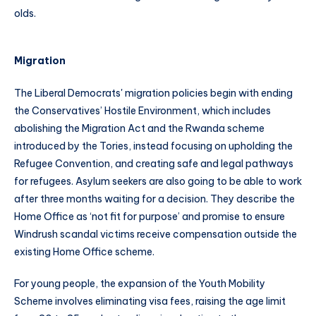
olds.
Migration
The Liberal Democrats' migration policies begin with ending
the Conservatives’ Hostile Environment, which includes
abolishing the Migration Act and the Rwanda scheme
introduced by the Tories, instead focusing on upholding the
Refugee Convention, and creating safe and legal pathways
for refugees. Asylum seekers are also going to be able to work
after three months waiting for a decision. They describe the
Home Office as ‘not fit for purpose’ and promise to ensure
Windrush scandal victims receive compensation outside the
existing Home Office scheme.
For young people, the expansion of the Youth Mobility
Scheme involves eliminating visa fees, raising the age limit