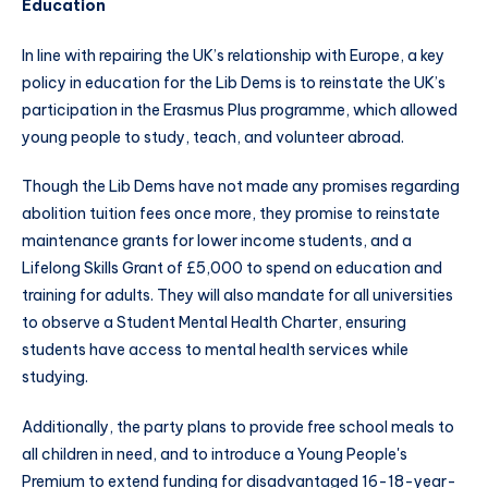
Education
In line with repairing the UK’s relationship with Europe, a key
policy in education for the Lib Dems is to reinstate the UK’s
participation in the Erasmus Plus programme, which allowed
young people to study, teach, and volunteer abroad.
Though the Lib Dems have not made any promises regarding
abolition tuition fees once more, they promise to reinstate
maintenance grants for lower income students, and a
Lifelong Skills Grant of £5,000 to spend on education and
training for adults. They will also mandate for all universities
to observe a Student Mental Health Charter, ensuring
students have access to mental health services while
studying.
Additionally, the party plans to provide free school meals to
all children in need, and to introduce a Young People's
Premium to extend funding for disadvantaged 16-18-year-