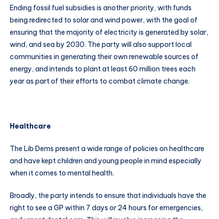
Ending fossil fuel subsidies is another priority, with funds
being redirected to solar and wind power, with the goal of
ensuring that the majority of electricity is generated by solar,
wind, and sea by 2030. The party will also support local
communities in generating their own renewable sources of
energy, and intends to plant at least 60 million trees each
year as part of their efforts to combat climate change.
Healthcare
The Lib Dems present a wide range of policies on healthcare
and have kept children and young people in mind especially
when it comes to mental health.
Broadly, the party intends to ensure that individuals have the
right to see a GP within 7 days or 24 hours for emergencies,