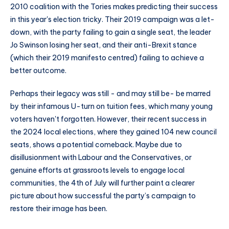
2010 coalition with the Tories makes predicting their success
in this year's election tricky. Their 2019 campaign was a let-
down, with the party failing to gain a single seat, the leader
Jo Swinson losing her seat, and their anti-Brexit stance
(which their 2019 manifesto centred) failing to achieve a
better outcome.
Perhaps their legacy was still - and may still be- be marred
by their infamous U-turn on tuition fees, which many young
voters haven't forgotten. However, their recent success in
the 2024 local elections, where they gained 104 new council
seats, shows a potential comeback. Maybe due to
disillusionment with Labour and the Conservatives, or
genuine efforts at grassroots levels to engage local
communities, the 4th of July will further paint a clearer
picture about how successful the party’s campaign to
restore their image has been.