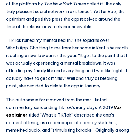
of the platform by
The
New York Times
called it “the only
truly pleasant social network in existence”. Yet for Boo, the
optimism and positive press the app received around the
time of its release now feels inconceivable.
“TikTok ruined my mental health,” she explains over
WhatsApp. Chatting to me from her home in Kent, she recalls
reaching a new low earlier this year. “It got to the point that I
was actually experiencing a mental breakdown. It was
affecting my family life and everything and I was like ‘right…I
actually have to get off this’.” Well and truly at breaking
point, she decided to delete the app in January.
This outcome is far removed from the rose-tinted
commentary surrounding TikTok’s early days. A 2019
Vox
explainer
titled “What is TikTok” described the app’s
content offering as a cornucopia of comedy sketches,
memeified audio, and “stimulating karaoke”. Originally a song