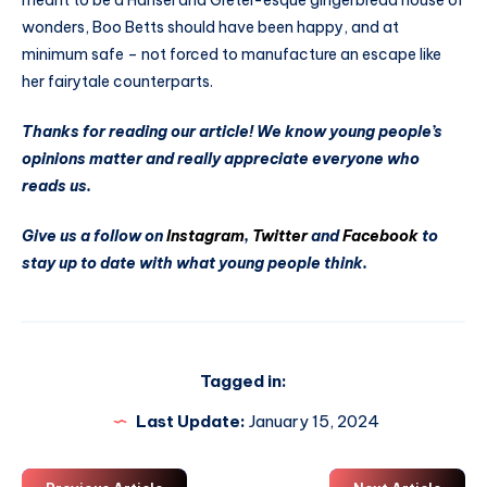
meant to be a Hansel and Gretel-esque gingerbread house of
wonders, Boo Betts should have been happy, and at
minimum safe – not forced to manufacture an escape like
her fairytale counterparts.
Thanks for reading our article! We know young people’s
opinions matter and really appreciate everyone who
reads us.
Give us a follow on
Instagram
,
Twitter
and
Facebook
to
stay up to date with what young people think.
Tagged in:
Last Update:
January 15, 2024