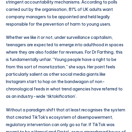
stringent accountability mechanisms. According to polls
carried out by the organisation, 81% of UK adults want
company managers to be appointed and held legally
responsible for the prevention of harm to young users.
Whether we like it or not, under surveillance capitalism,
teenagers are expected to emerge into adulthood in spaces
where they are also fodder for revenues. For Dr Farthing, this
is fundamentally unfair. “Young people have a right to be
from this sort of monetization,” she says. Her point feels
particularly salient as other social media giants like
Instagram start to hop on the bandwagon of non-
chronological feeds in what trend agencies have referred to
as an industry-wide ‘tiktokification’.
Without a paradigm shift that at least recognises the system
that created TikTok’s ecosystem of disempowerment,
regulatory intervention can only go so far. If TikTok was