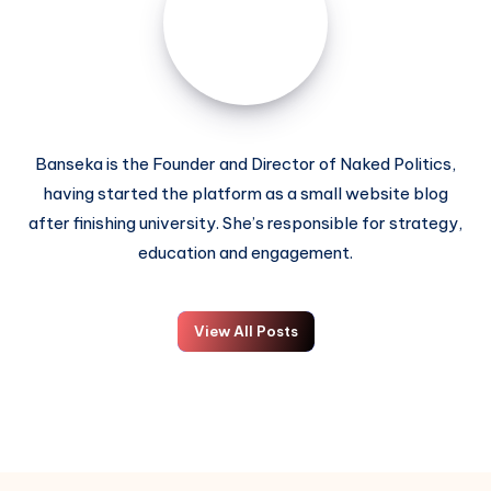
Banseka is the Founder and Director of Naked Politics,
having started the platform as a small website blog
after finishing university. She’s responsible for strategy,
education and engagement.
View All Posts