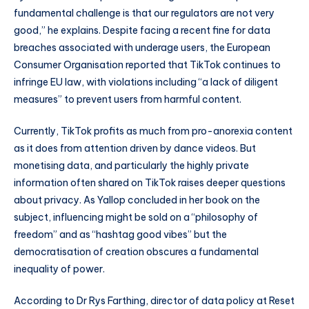
fundamental challenge is that our regulators are not very
good,” he explains.
Despite facing a recent fine for data
breaches associated with underage users, the European
Consumer Organisation reported that TikTok continues to
infringe EU law, with violations including “a lack of diligent
measures” to prevent users from harmful content.
Currently, TikTok profits as much from pro-anorexia content
as it does from attention driven by dance videos. But
monetising data, and particularly the highly private
information often shared on TikTok raises deeper questions
about privacy. As Yallop concluded in her book on the
subject, influencing might be sold on a “philosophy of
freedom” and as “hashtag good vibes” but the
democratisation of creation obscures a fundamental
inequality of power.
According to Dr Rys Farthing, director of data policy at Reset