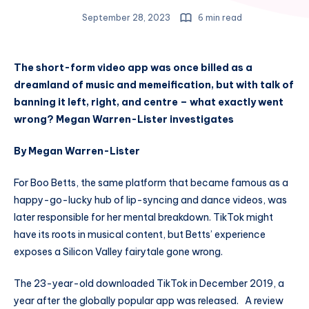
September 28, 2023
6 min read
The short-form video app was once billed as a
dreamland of music and memeification, but with talk of
banning it left, right, and centre – what exactly went
wrong? Megan Warren-Lister investigates
By Megan Warren-Lister
For Boo Betts, the same platform that became famous as a
happy-go-lucky hub of lip-syncing and dance videos, was
later responsible for her mental breakdown. TikTok might
have its roots in musical content, but Betts’ experience
exposes a Silicon Valley fairytale gone wrong.
The 23-year-old downloaded TikTok in December 2019, a
year after the globally popular app was released. A review