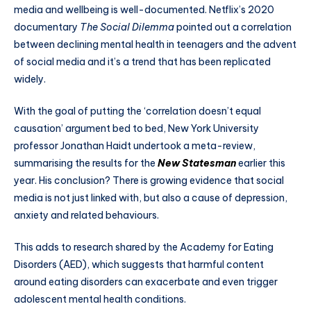
media and wellbeing is well-documented. Netflix’s 2020
documentary
The Social Dilemma
pointed out a correlation
between declining mental health in teenagers and the advent
of social media and it’s a trend that has been replicated
widely.
With the goal of putting the ‘correlation doesn’t equal
causation’ argument bed to bed, New York University
professor Jonathan Haidt undertook a meta-review,
summarising the results for the
New Statesman
earlier this
year. His conclusion? There is growing evidence that social
media is not just linked with, but also a cause of depression,
anxiety and related behaviours.
This adds to research shared by the Academy for Eating
Disorders (AED), which suggests that harmful content
around eating disorders can exacerbate and even trigger
adolescent mental health conditions.