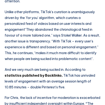
attention.
Unlike other platforms, TikTok’s curation is unambiguously
driven by the ‘for you’ algorithm, which curates a
personalized feed of videos based on user interests and
engagement“They abandoned the chronological feed in
favour of a more tailored one,” says Stokel Walker. As a result,
another issue is transparency. “With TikTok – every user’s
experience is different and based on personal engagement.”
This, he continues, “makes it much more difficult to identify
when people are being sucked into problematic content”.
And we very much
are being sucked in. According to
statistics published by Backlinko,
TikTok has unrivaled
levels of engagement with an average session length of
10.85 minutes – double Pinterest’s five.
For Chris, the lack of incentive for moderation is exacerbated
by insufficient independent oversight within Europe.
“
The