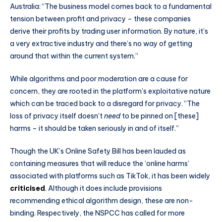
Australia: “The business model comes back to a fundamental
tension between profit and privacy – these companies
derive their profits by trading user information. By nature, it’s
a very extractive industry and there’s no way of getting
around that within the current system.”
While algorithms and poor moderation are a cause for
concern, they are rooted in the platform’s exploitative nature
which can be traced back to a disregard for privacy. “The
loss of privacy itself doesn’t
need
to be pinned on [these]
harms – it should be taken seriously in and of itself.”
Though the UK’s Online Safety Bill has been lauded as
containing measures that will reduce the ‘online harms’
associated with platforms such as TikTok, it has been widely
criticised
. Although it does include provisions
recommending ethical algorithm design, these are non-
binding. Respectively, the NSPCC has called for more