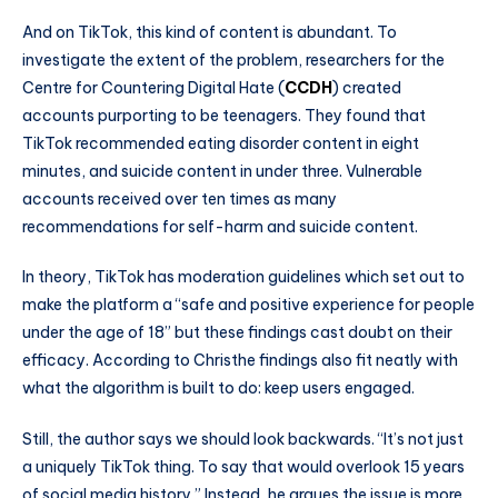
And on TikTok, this kind of content is abundant. To
investigate the extent of the problem, researchers for the
Centre for Countering Digital Hate (
CCDH
) created
accounts purporting to be teenagers. They found that
TikTok recommended eating disorder content in eight
minutes, and suicide content in under three. Vulnerable
accounts received over ten times as many
recommendations for self-harm and suicide content.
In theory, TikTok has moderation guidelines which set out to
make the platform a “safe and positive experience for people
under the age of 18” but these findings cast doubt on their
efficacy. According to Christhe findings also fit neatly with
what the algorithm is built to do: keep users engaged.
Still, the author says we should look backwards. “It’s not just
a uniquely TikTok thing. To say that would overlook 15 years
of social media history.” Instead, he argues the issue is more