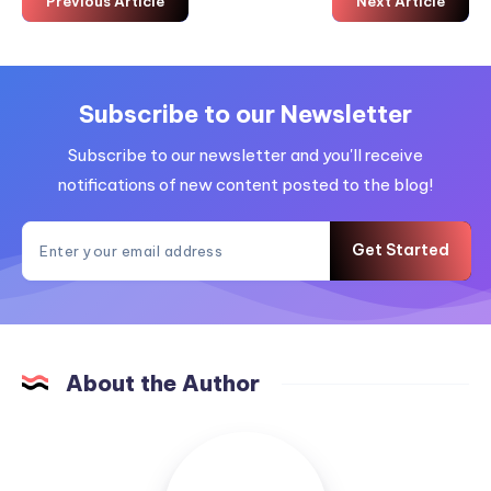
Previous Article
Next Article
Subscribe to our Newsletter
Subscribe to our newsletter and you'll receive
notifications of new content posted to the blog!
Get Started
About the Author