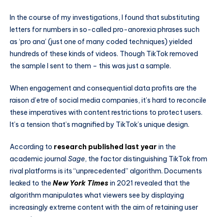
In the course of my investigations, I found that substituting
letters for numbers in so-called pro-anorexia phrases such
as ‘pro ana’ (just one of many coded techniques) yielded
hundreds of these kinds of videos. Though TikTok removed
the sample I sent to them – this was just a sample.
When engagement and consequential data profits are the
raison d’etre of social media companies, it’s hard to reconcile
these imperatives with content restrictions to protect users.
It’s a tension that’s magnified by TikTok’s unique design.
According to
research published last year
in the
academic journal
Sage
, the factor distinguishing TikTok from
rival platforms is its “unprecedented” algorithm. Documents
leaked to the
New York Times
in 2021 revealed that the
algorithm manipulates what viewers see by displaying
increasingly extreme content with the aim of retaining user