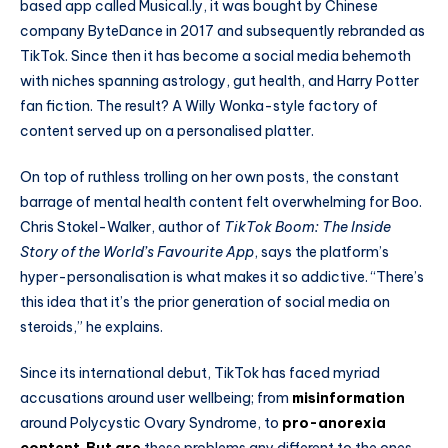
based app called Musical.ly, it was bought by Chinese
company ByteDance in 2017 and subsequently rebranded as
TikTok. Since then it has become a social media behemoth
with niches spanning astrology, gut health, and Harry Potter
fan fiction. The result? A Willy Wonka-style factory of
content served up on a personalised platter.
On top of ruthless trolling on her own posts, the constant
barrage of mental health content felt overwhelming for Boo.
Chris Stokel-Walker, author of
TikTok Boom: The Inside
Story of the World’s Favourite App
, says the platform’s
hyper-personalisation is what makes it so addictive. “There’s
this idea that it’s the prior generation of social media on
steroids,” he explains.
Since its international debut, TikTok has faced myriad
accusations around user wellbeing; from
misinformation
around Polycystic Ovary Syndrome, to
pro-anorexia
content
.
But are
these problems any different to the ones