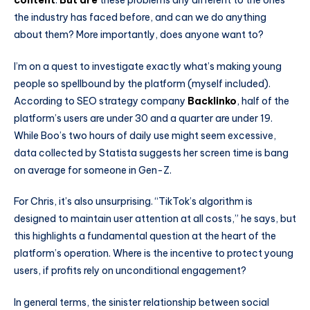
the industry has faced before, and can we do anything
about them? More importantly, does anyone want to?
I’m on a quest to investigate exactly what’s making young
people so spellbound by the platform (myself included).
According to SEO strategy company
Backlinko
, half of the
platform’s users are under 30 and a quarter are under 19.
While Boo’s two hours of daily use might seem excessive,
data collected by Statista suggests her screen time is bang
on average for someone in Gen-Z.
For Chris, it’s also unsurprising. “TikTok’s algorithm is
designed to maintain user attention at all costs,” he says, but
this highlights a fundamental question at the heart of the
platform’s operation. Where is the incentive to protect young
users, if profits rely on unconditional engagement?
In general terms, the sinister relationship between social