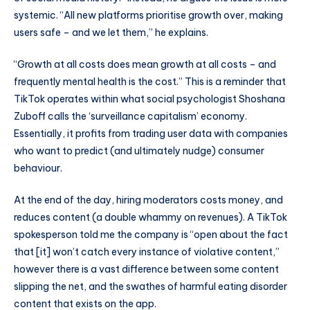
systemic. “All new platforms prioritise growth over, making
users safe – and we let them,” he explains.
“Growth at all costs does mean growth at all costs – and
frequently mental health is the cost.” This is a reminder that
TikTok operates within what social psychologist Shoshana
Zuboff calls the ‘surveillance capitalism’ economy.
Essentially, it profits from trading user data with companies
who want to predict (and ultimately nudge) consumer
behaviour.
At the end of the day, hiring moderators costs money, and
reduces content (a double whammy on revenues). A TikTok
spokesperson told me the company is “open about the fact
that [it] won’t catch every instance of violative content,”
however there is a vast difference between some content
slipping the net, and the swathes of harmful eating disorder
content that exists on the app.