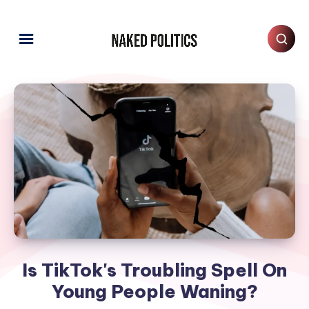
Is TikTok's Troubling Spell On
Young People Waning?