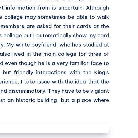
t information from is uncertain. Although
he college may sometimes be able to walk
-members are asked for their cards at the
’s college but I automatically show my card
y. My white boyfriend, who has studied at
also lived in the main college for three of
rd even though he is a very familiar face to
but friendly interactions with the King’s
erience, I take issue with the idea that the
and discriminatory. They have to be vigilant
ust an historic building, but a place where