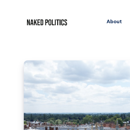
About