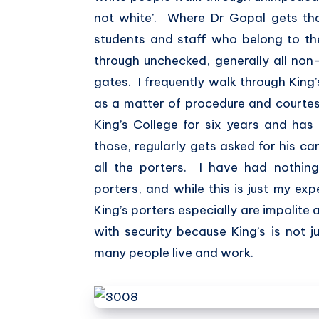
not white’. Where Dr Gopal gets tha
students and staff who belong to t
through unchecked, generally all non
gates. I frequently walk through King
as a matter of procedure and courtes
King’s College for six years and has 
those, regularly gets asked for his ca
all the porters. I have had nothing 
porters, and while this is just my exp
King’s porters especially are impolite 
with security because King’s is not j
many people live and work.