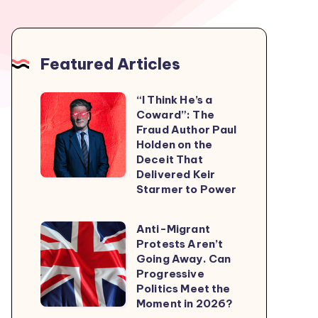
Featured Articles
“I Think He’s a
“I
Coward”: The
Think
Fraud Author Paul
He’s
Holden on the
Deceit That
a
Delivered Keir
Coward”:
Starmer to Power
The
Fraud
Anti-Migrant
Anti-
Author
Protests Aren’t
Migrant
Going Away. Can
Paul
Protests
Progressive
Holden
Politics Meet the
Aren’t
on
Moment in 2026?
Going