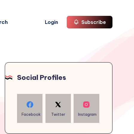
rch
Login
Subscribe
Social Profiles
Facebook
Twitter
Instagram