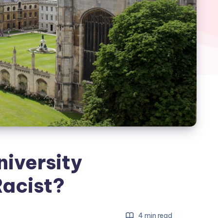
niversity
Racist?
4 min read