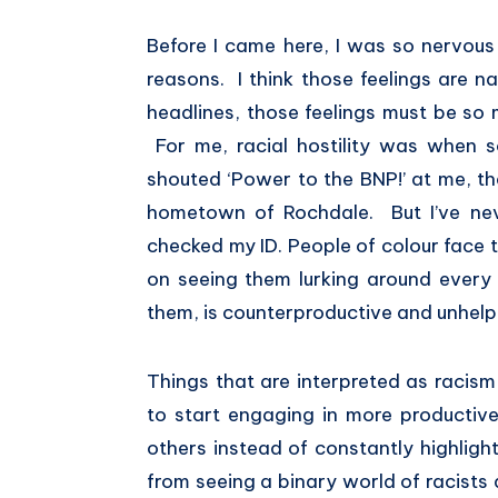
Before I came here, I was so nervous 
reasons. I think those feelings are na
headlines, those feelings must be so
For me, racial hostility was when
shouted ‘Power to the BNP!’ at me, t
hometown of Rochdale. But I’ve ne
checked my ID. People of colour face t
on seeing them lurking around every c
them, is counterproductive and unhelp
Things that are interpreted as racis
to start engaging in more productive
others instead of constantly highligh
from seeing a binary world of racists a