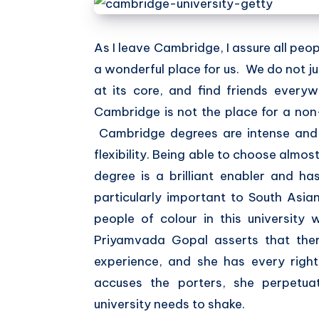
As I leave Cambridge, I assure all peopl
a wonderful place for us. We do not just
at its core, and find friends every
Cambridge is not the place for a non-
Cambridge degrees are intense and 
flexibility. Being able to choose almos
degree is a brilliant enabler and h
particularly important to South Asi
people of colour in this university
Priyamvada Gopal asserts that there
experience, and she has every right
accuses the porters, she perpetua
university needs to shake.