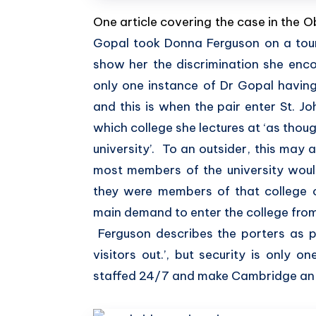
One article covering the case in the 
Gopal took Donna Ferguson on a tour
show her the discrimination she enco
only one instance of Dr Gopal having 
and this is when the pair enter St. Jo
which college she lectures at ‘as thou
university’. To an outsider, this may 
most members of the university would
they were members of that college o
main demand to enter the college fro
Ferguson describes the porters as p
visitors out.’, but security is only o
staffed 24/7 and make Cambridge an inf