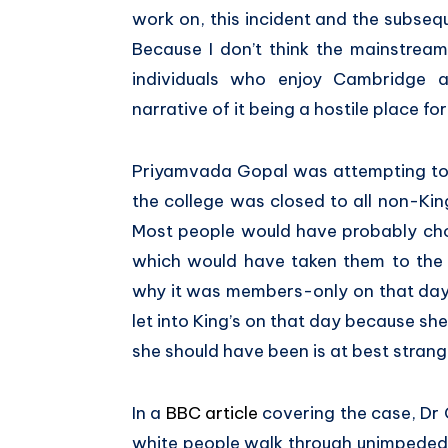
work on, this incident and the subseq
Because I don’t think the mainstrea
individuals who enjoy Cambridge 
narrative of it being a hostile place fo
Priyamvada Gopal was attempting to 
the college was closed to all non-Ki
Most people would have probably cho
which would have taken them to the 
why it was members-only on that day.
let into King’s on that day because she
she should have been is at best strang
In a
BBC article
covering the case, Dr G
white people walk through unimpeded