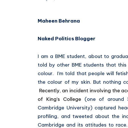
Maheen Behrana
Naked Politics Blogger
I am a BME student, about to gradua
told by other BME students that this 
colour. I’m told that people will fet
the colour of my skin. But nothing c
Recently, an incident involving the 
of King’s College
(one of around 
Cambridge University) captured head
profiling, and tweeted about the i
Cambridge and its attitudes to race