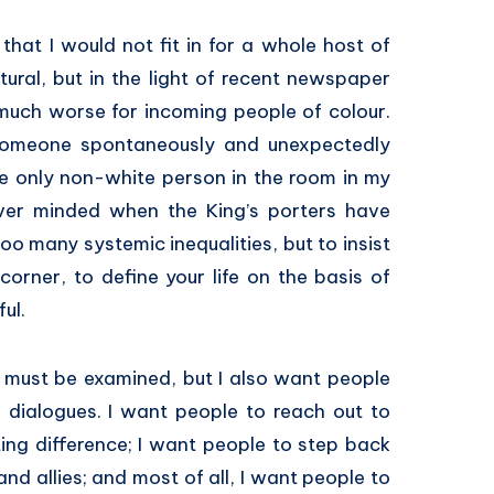
that I would not fit in for a whole host of
tural, but in the light of recent newspaper
 much worse for incoming people of colour.
 someone spontaneously and unexpectedly
he only non-white person in the room in my
ver minded when the King’s porters have
oo many systemic inequalities, but to insist
orner, to define your life on the basis of
ful.
m must be examined, but I also want people
 dialogues. I want people to reach out to
ting difference; I want people to step back
nd allies; and most of all, I want people to