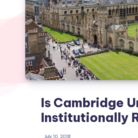
Is Cambridge U
Institutionally 
July 10, 2018