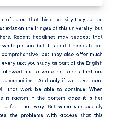
e of colour that this university truly can be
 exist on the fringes of this university, but
where. Recent headlines may suggest that
white person, but it is and it needs to be.
comprehensive, but they also offer much
t every text you study as part of the English
as allowed me to write on topics that are
an communities. And only if we have more
 will that work be able to continue. When
 is racism in the porters gaze it is her
 to feel that way. But when she publicly
tes the problems with access that this