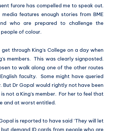
uent furore has compelled me to speak out.
m media features enough stories from BME
and who are prepared to challenge the
r people of colour.
get through King’s College on a day when
ng’s members. This was clearly signposted.
sen to walk along one of the other routes
English faculty. Some might have queried
 But Dr Gopal would rightly not have been
 is not a King’s member. For her to feel that
e and at worst entitled.
opal is reported to have said ‘They will let
 but demand ID cards from people who are