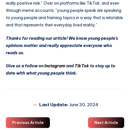
really positive role.” Over on platforms like TikTok, and even
through meme accounts, “young people speak are speaking
to young people and framing topics in a way that is relatable
and that represents their everyday lived reality.”
Thanks for reading our article! We know young people’s
opinions matter and really appreciate everyone who
reads us.
Give us a follow on
Instagram
and
TikTok
to stay up to
date with what young people think.
Last Update:
June 30, 2024
Previous Article
Next Article