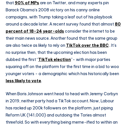
that
90% of MPs
are on Twitter, and many experts pin
Barack Obama’s 2008 victory on his canny online
campaigns, with Trump taking a leaf out of his playbook
around a decade later. A recent survey found that almost
80
percent of 18-24 year-olds
consider the internet to be
their main news source. Another found that the same group
are also twice as likely to rely on
TikTok over the BBC
. It’s
no surprise then, that the upcoming election has been
dubbed the first “
TikTok election
”- with major parties
squaring off on the platform for the first time in a bid to woo
younger voters - a demographic which has historically been
less likely to vote
.
When Boris Johnson went head to head with Jeremy Corbyn
in 2019, neither party had a TikTok account. Now, Labour
has racked up 200k followers on the platform, just piping
Reform UK (141,000) and outdoing the Tories almost
threefold. So with everything being meme-ified to within an