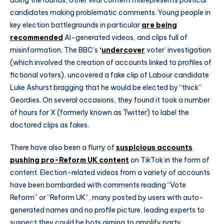
candidates making problematic comments. Young people in
key election battlegrounds in particular
are being
recommended
AI-generated videos, and clips full of
misinformation. The BBC’s
‘
undercover
voter’ investigation
(which involved the creation of accounts linked to profiles of
fictional voters), uncovered a fake clip of Labour candidate
Luke Ashurst bragging that he would be elected by “thick”
Geordies. On several occasions, they found it took a number
of hours for X (formerly known as Twitter) to label the
doctored clips as fakes.
There have also been a flurry of
suspicious accounts
pushing pro-Reform UK content
on TikTok in the form of
content. Election-related videos from a variety of accounts
have been bombarded with comments reading “Vote
Reform” or “Reform UK”, many posted by users with auto-
generated names and no profile picture, leading experts to
suspect they could be bots aiming to amplify party