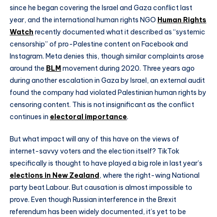
since he began covering the Israel and Gaza conflict last
year, and the international human rights NGO
Human Rights
Watch
recently documented what it described as “systemic
censorship” of pro-Palestine content on Facebook and
Instagram. Meta denies this, though similar complaints arose
around the
BLM
movement during 2020. Three years ago
during another escalation in Gaza by Israel, an external audit
found the company had violated Palestinian human rights by
censoring content. This is not insignificant as the conflict
continues in
electoral importance
.
But what impact will any of this have on the views of
internet-savvy voters and the election itself? TikTok
specifically is thought to have played a big role in last year’s
elections in New Zealand
, where the right-wing National
party beat Labour. But causation is almost impossible to
prove. Even though Russian interference in the Brexit
referendum has been widely documented, it’s yet to be