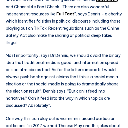
and Channel 4’s Fact Check. “There are also wonderful
independent resources like
Full Fact
”, says Dennis – a charity
which identifies falsities in political discourse including those
playing out on TikTok. Recent regulations such as the Online
Safety Act also make the sharing of political deep fakes
illegal.
Most importantly, says Dr Dennis, we should avoid the binary
idea that traditional media is good, and information spread
on social media as bad. As for the latter’s impact: “I would
always push back against claims that this is a social media
election or that social media is going to dramatically shape
the election result”, Dennis says, “But can it feed into
narratives? Can it feed into the way in which topics are
discussed? Absolutely”.
One way this can play out is via memes around particular
politicians. “In 2017 we had Theresa May and the jokes about