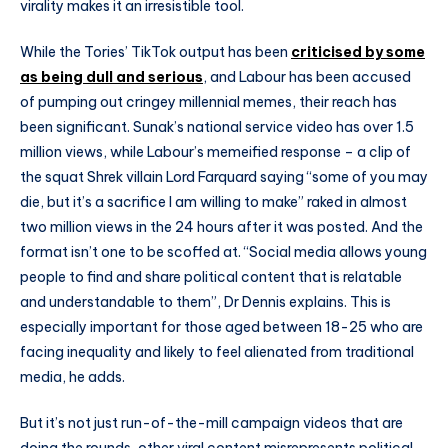
virality makes it an irresistible tool.
While the Tories’ TikTok output has been
criticised by some
as being dull and serious
, and Labour has been accused
of pumping out cringey millennial memes, their reach has
been significant. Sunak’s national service video has over 1.5
million views, while Labour’s memeified response – a clip of
the squat Shrek villain Lord Farquard saying “some of you may
die, but it’s a sacrifice I am willing to make” raked in almost
two million views in the 24 hours after it was posted. And the
format isn’t one to be scoffed at. “Social media allows young
people to find and share political content that is relatable
and understandable to them”, Dr Dennis explains. This is
especially important for those aged between 18-25 who are
facing inequality and likely to feel alienated from traditional
media, he adds.
But it’s not just run-of-the-mill campaign videos that are
doing the rounds, other viral content misrepresents political