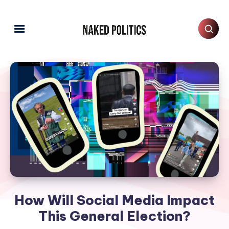
How Will Social Media Impact
This General Election?