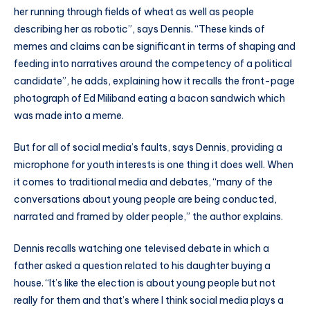
her running through fields of wheat as well as people
describing her as robotic”, says Dennis. “These kinds of
memes and claims can be significant in terms of shaping and
feeding into narratives around the competency of a political
candidate”, he adds, explaining how it recalls the front-page
photograph of Ed Miliband eating a bacon sandwich which
was made into a meme.
But for all of social media’s faults, says Dennis, providing a
microphone for youth interests is one thing it does well. When
it comes to traditional media and debates, “many of the
conversations about young people are being conducted,
narrated and framed by older people,” the author explains.
Dennis recalls watching one televised debate in which a
father asked a question related to his daughter buying a
house. “It’s like the election is about young people but not
really for them and that’s where I think social media plays a