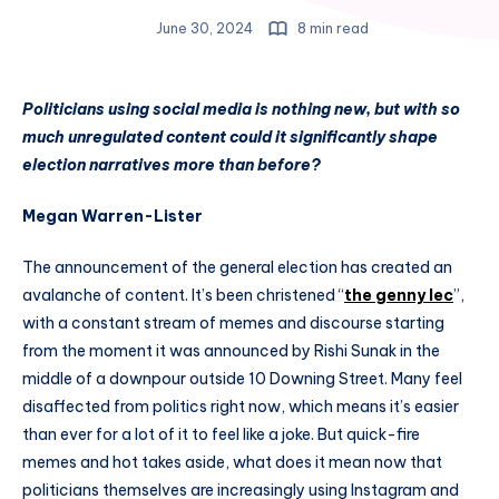
June 30, 2024
8 min read
Politicians using social media is nothing new, but with so
much unregulated content could it significantly shape
election narratives more than before?
Megan Warren-Lister
The announcement of the general election has created an
avalanche of content. It’s been christened “
the genny lec
”,
with a constant stream of memes and discourse starting
from the moment it was announced by Rishi Sunak in the
middle of a downpour outside 10 Downing Street. Many feel
disaffected from politics right now, which means it’s easier
than ever for a lot of it to feel like a joke. But quick-fire
memes and hot takes aside, what does it mean now that
politicians themselves are increasingly using Instagram and