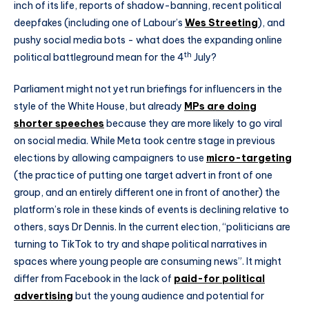
inch of its life, reports of shadow-banning, recent political
deepfakes (including one of Labour’s
Wes Streeting
), and
pushy social media bots - what does the expanding online
th
political battleground mean for the 4
July?
Parliament might not yet run briefings for influencers in the
style of the White House, but already
MPs are doing
shorter speeches
because they are more likely to go viral
on social media. While Meta took centre stage in previous
elections by allowing campaigners to use
micro-targeting
(the practice of putting one target advert in front of one
group, and an entirely different one in front of another) the
platform’s role in these kinds of events is declining relative to
others, says Dr Dennis. In the current election, “politicians are
turning to TikTok to try and shape political narratives in
spaces where young people are consuming news”. It might
differ from Facebook in the lack of
paid-for political
advertising
but the young audience and potential for