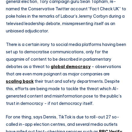
general election, Tory campaign guru Sean Topham, re-
named the Conservative Twitter account “Fact Check UK” to
poke holes in the remarks of Labour’s Jeremy Corbyn during a
televised leadership debate, misrepresenting itself as an
unbiased adjudicator.
There is a certain irony to social media platforms having been
set up to democratise communications, only for the
quagmire of content to be described in parliamentary
debates as a threat to
global democracy
– observations
that are even more poignant as major companies are
scaling back
their trust and safety departments. Despite
this, efforts are being made to tackle the threat which AI-
generated content and misinformation pose to the public’s
trust in democracy - if not democracy itself.
For one thing, says Dennis, TikTok is due to roll-out 27 so-
called in-app election centres, and several media outlets
have rolled out fact-checking services such as
BBC Verify