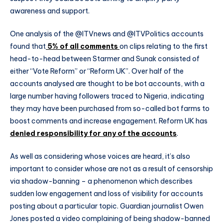
awareness and support.
One analysis of the @ITVnews and @ITVPolitics accounts
found that
5% of all comments
on clips relating to the first
head-to-head between Starmer and Sunak consisted of
either “Vote Reform” or “Reform UK”. Over half of the
accounts analysed are thought to be bot accounts, with a
large number having followers traced to Nigeria, indicating
they may have been purchased from so-called bot farms to
boost comments and increase engagement. Reform UK has
denied responsibility for any of the accounts
.
As well as considering whose voices are heard, it’s also
important to consider whose are not as a result of censorship
via shadow-banning – a phenomenon which describes
sudden low engagement and loss of visibility for accounts
posting about a particular topic. Guardian journalist Owen
Jones posted a video complaining of being shadow-banned