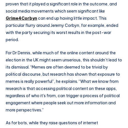
proven that it played a significant role in the outcome, and
social media movements which seem significant like
Grime4Corbyn
can end up having little impact. This
particular flurry around Jeremy Corbyn, for example, ended
with the party securing its worst results in the post-war
period.
For Dr Dennis, while much of the online content around the
election in the UK might seem unserious, this shouldn’t lead to
its dismissal. “Memes are often deemed to be trivial by
political discourse, but research has shown that exposure to
memes is really powerful”, he explains. “What we know from
research is that accessing political content on these apps,
regardless of who it's from, can trigger a process of political
engagement where people seek out more information and
more perspectives.”
As for bots, while they raise questions of internet