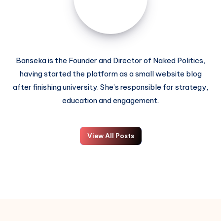
Banseka is the Founder and Director of Naked Politics,
having started the platform as a small website blog
after finishing university. She’s responsible for strategy,
education and engagement.
View All Posts