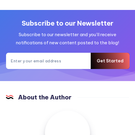
Subscribe to our Newsletter
Subscribe to our newsletter and you'll receive
notifications of new content posted to the blog!
Get Started
About the Author