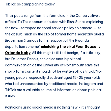
TikTok as campaigning tools?
Their posts range from the formulaic – the Conservative’s
official TikTok account debuted with Rishi Sunak explaining
the now-scrapped national service policy to camera – to
the absurd, such as the clip of former home secretary Suella
Braverman (famous for her support of the Rwanda
deportation scheme)
mimicking the viral Four Seasons
Orlando baby
. All this might still feel benign, if a little icky,
but Dr James Dennis, senior lecturer in political
communication at the University of Portsmouth says this
short-form content should not be written off as trivial. “For
young people, especially disadvantaged 18-25 year-olds
who feel unrepresented by traditional media, Instagram and
TikTok are a valuable source of information about political
issues”.
Politicians using social media is nothing new – it’s thought