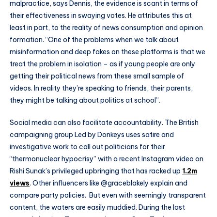
malpractice, says Dennis, the evidence is scant in terms of
their effectiveness in swaying votes. He attributes this at
least in part, to the reality of news consumption and opinion
formation. “One of the problems when we talk about
misinformation and deep fakes on these platforms is that we
treat the problem in isolation – as if young people are only
getting their political news from these small sample of
videos. In reality they’re speaking to friends, their parents,
they might be talking about politics at school”.
Social media can also facilitate accountability. The British
campaigning group Led by Donkeys uses satire and
investigative work to call out politicians for their
“thermonuclear hypocrisy” with a recent Instagram video on
Rishi Sunak’s privileged upbringing that has racked up
1.2m
views
. Other influencers like @graceblakely explain and
compare party policies. But even with seemingly transparent
content, the waters are easily muddied. During the last