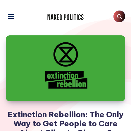
Extinction Rebellion: The Only
Way to Get People to Care