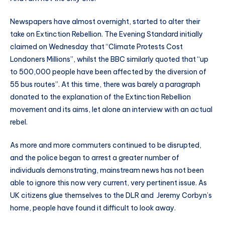
Newspapers have almost overnight, started to alter their
take on Extinction Rebellion. The Evening Standard initially
claimed on Wednesday that “Climate Protests Cost
Londoners Millions”, whilst the BBC similarly quoted that “up
to 500,000 people have been affected by the diversion of
55 bus routes”. At this time, there was barely a paragraph
donated to the explanation of the Extinction Rebellion
movement and its aims, let alone an interview with an actual
rebel.
As more and more commuters continued to be disrupted,
and the police began to arrest a greater number of
individuals demonstrating, mainstream news has not been
able to ignore this now very current, very pertinent issue. As
UK citizens glue themselves to the DLR and Jeremy Corbyn’s
home, people have found it difficult to look away.