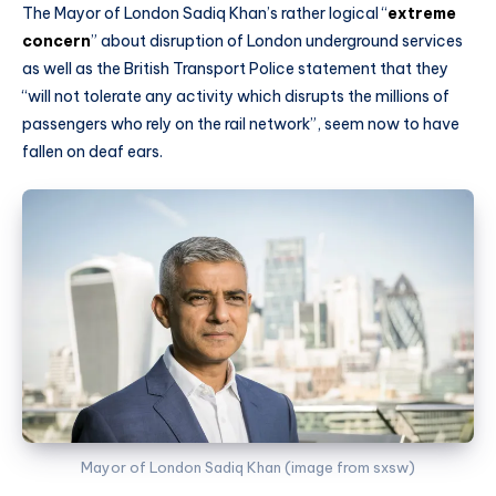
The Mayor of London Sadiq Khan’s rather logical “
extreme
concern
” about disruption of London underground services
as well as the British Transport Police statement that they
“will not tolerate any activity which disrupts the millions of
passengers who rely on the rail network”, seem now to have
fallen on deaf ears.
Mayor of London Sadiq Khan (image from sxsw)