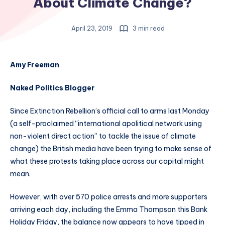
About Climate Change?
April 23, 2019
3 min read
Amy Freeman
Naked Politics Blogger
Since Extinction Rebellion’s official call to arms last Monday
(a self-proclaimed “international apolitical network using
non-violent direct action” to tackle the issue of climate
change) the British media have been trying to make sense of
what these protests taking place across our capital might
mean.
However, with over 570 police arrests and more supporters
arriving each day, including the Emma Thompson this Bank
Holiday Friday, the balance now appears to have tipped in