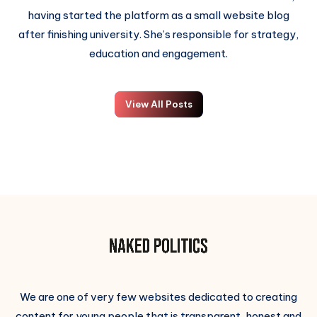
having started the platform as a small website blog
after finishing university. She’s responsible for strategy,
education and engagement.
View All Posts
We are one of very few websites dedicated to creating
content for young people that is transparent, honest and