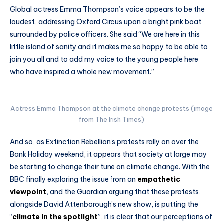
Global actress Emma Thompson’s voice appears to be the
loudest, addressing Oxford Circus upon a bright pink boat
surrounded by police officers. She said “We are here in this
little island of sanity and it makes me so happy to be able to
join you all and to add my voice to the young people here
who have inspired a whole new movement.”
Actress Emma Thompson at the climate change protests (image
from The Irish Times)
And so, as Extinction Rebellion’s protests rally on over the
Bank Holiday weekend, it appears that society at large may
be starting to change their tune on climate change. With the
BBC finally exploring the issue from an
empathetic
viewpoint
, and the Guardian arguing that these protests,
alongside David Attenborough’s new show, is putting the
“
climate in the spotlight
”, it is clear that our perceptions of