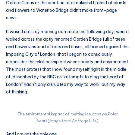
Oxford Circus or the creation of a makeshift forest of plants
and flowers to Waterloo Bridge didn’t make front-page
news.
It wasn’t until my morning commute the following day, when I
walked across the aptly renamed Garden Bridge full of trees
and flowers instead of cars and buses, all framed against the
imposing City of London, that I began to consciously
reconsider the relationship between society and environment.
The mass protest that I now found myself right in the middle
of, described by the BBC as “attempts to clog the heart of
London” hadn’t only disrupted my way to work, but my way
of thinking.
The enviromental impact of melting ice caps on Polar
Bears(image from Cottage Life)
And I am not the only one.