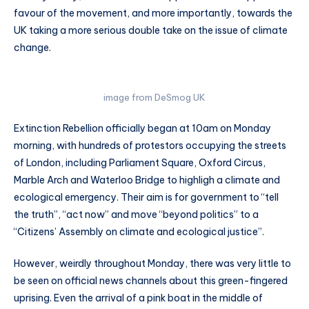
favour of the movement, and more importantly, towards the
UK taking a more serious double take on the issue of climate
change.
image from DeSmog UK
Extinction Rebellion officially began at 10am on Monday
morning, with hundreds of protestors occupying the streets
of London, including Parliament Square, Oxford Circus,
Marble Arch and Waterloo Bridge to highligh a climate and
ecological emergency. Their aim is for government to “tell
the truth”, “act now” and move “beyond politics” to a
“Citizens’ Assembly on climate and ecological justice”.
However, weirdly throughout Monday, there was very little to
be seen on official news channels about this green-fingered
uprising. Even the arrival of a pink boat in the middle of