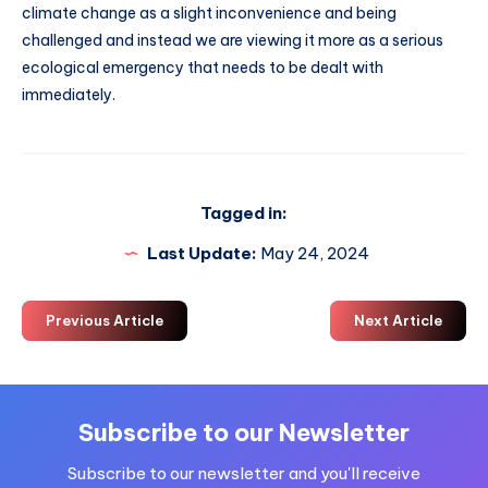
climate change as a slight inconvenience and being
challenged and instead we are viewing it more as a serious
ecological emergency that needs to be dealt with
immediately.
Tagged in:
Last Update:
May 24, 2024
Previous Article
Next Article
Subscribe to our Newsletter
Subscribe to our newsletter and you'll receive