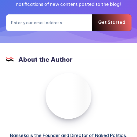
notifications of new content posted to the blog!
Get Started
About the Author
Banseka is the Founder and Director of Naked Politics,