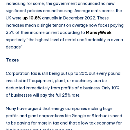
increasing for some, the government announced no new
significant policies around housing. Average rents across the
UK were
up 10.8%
annually in December 2022. These
increases mean a single tenant on average now faces paying
35% of their income on rent according to
MoneyWeek
,
reportedly “the highest level of rental unaffordability in over a
decade”.
Taxes
Corporation tax is still being put up to 25% but every pound
invested in IT equipment, plant, or machinery can be
deducted immediately from profits of a business. Only 10%
of businesses will pay the full 25% rate.
Many have argued that energy companies making huge
profits and giant corporations like Google or Starbucks need
to be paying far more in tax and that a low tax economy for