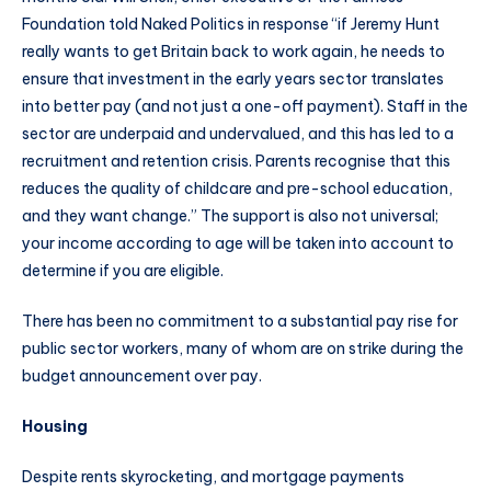
Foundation told Naked Politics in response “if Jeremy Hunt
really wants to get Britain back to work again, he needs to
ensure that investment in the early years sector translates
into better pay (and not just a one-off payment). Staff in the
sector are underpaid and undervalued, and this has led to a
recruitment and retention crisis. Parents recognise that this
reduces the quality of childcare and pre-school education,
and they want change.” The support is also not universal;
your income according to age will be taken into account to
determine if you are eligible.
There has been no commitment to a substantial pay rise for
public sector workers, many of whom are on strike during the
budget announcement over pay.
Housing
Despite rents skyrocketing, and mortgage payments