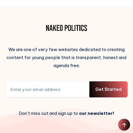
We are one of very few websites dedicated to creating
content for young people that is transparent, honest and
agenda free.
Get Started
Don't miss out and sign up to
our newsletter!