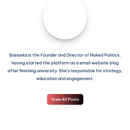
Banseka is the Founder and Director of Naked Politics,
having started the platform as a small website blog
after finishing university. She’s responsible for strategy,
education and engagement.
View All Posts