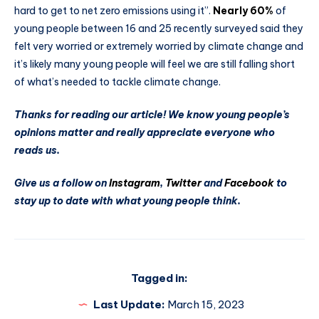
hard to get to net zero emissions using it”.
Nearly 60%
of
young people between 16 and 25 recently surveyed said they
felt very worried or extremely worried by climate change and
it’s likely many young people will feel we are still falling short
of what’s needed to tackle climate change.
Thanks for reading our article! We know young people’s
opinions matter and really appreciate everyone who
reads us.
Give us a follow on
Instagram
,
Twitter
and
Facebook
to
stay up to date with what young people think.
Tagged in:
Last Update:
March 15, 2023