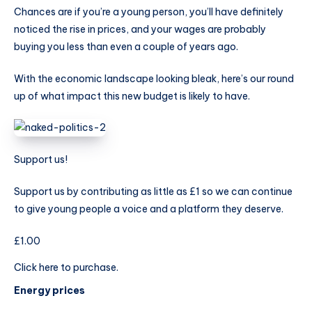
Chances are if you’re a young person, you’ll have definitely
noticed the rise in prices, and your wages are probably
buying you less than even a couple of years ago.
With the economic landscape looking bleak, here’s our round
up of what impact this new budget is likely to have.
Support us!
Support us by contributing as little as £1 so we can continue
to give young people a voice and a platform they deserve.
£1.00
Click here to purchase.
Energy prices