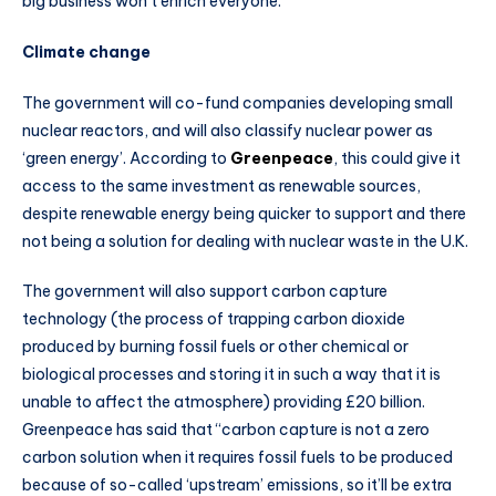
big business won’t enrich everyone.
Climate change
The government will co-fund companies developing small
nuclear reactors, and will also classify nuclear power as
‘green energy’. According to
Greenpeace
, this could give it
access to the same investment as renewable sources,
despite renewable energy being quicker to support and there
not being a solution for dealing with nuclear waste in the U.K.
The government will also support carbon capture
technology (the process of trapping carbon dioxide
produced by burning fossil fuels or other chemical or
biological processes and storing it in such a way that it is
unable to affect the atmosphere) providing £20 billion.
Greenpeace has said that “carbon capture is not a zero
carbon solution when it requires fossil fuels to be produced
because of so-called ‘upstream’ emissions, so it’ll be extra