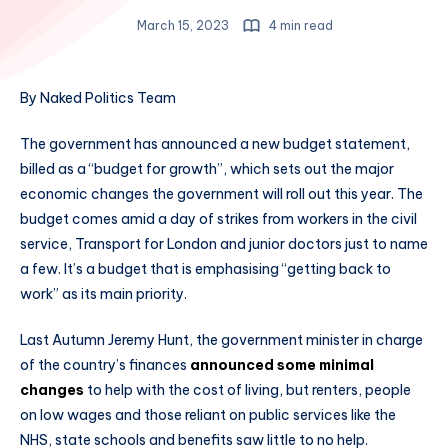
March 15, 2023
4 min read
By Naked Politics Team
The government has announced a new budget statement,
billed as a “budget for growth”, which sets out the major
economic changes the government will roll out this year. The
budget comes amid a day of strikes from workers in the civil
service, Transport for London and junior doctors just to name
a few. It’s a budget that is emphasising “getting back to
work” as its main priority.
Last Autumn Jeremy Hunt, the government minister in charge
of the country’s finances
announced some minimal
changes
to help with the cost of living, but renters, people
on low wages and those reliant on public services like the
NHS, state schools and benefits saw little to no help.