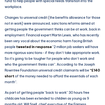
fund to help people with special needs transition into the
workplace.
Changes to universal credit (the benefits allowance for those
not in work) were announced, sanctions reforms aimed at
getting people the government thinks can be at work, back in
employment. Financial expert Martin Lewis, who has recently
been very vocal about the economic harm facing British
people
tweeted in response
“2 million job seekers will have
more rigorous sanctions- if they don’t take appropriate work.
So it’s going to be tougher for people who don’t work and
who the government thinks can”. According to the Joseph
Rowntree Foundation universal credit claimants will be
“£140
short
of the money needed to afford the essentials of each
month”.
As part of getting people “back to work” 30 hours free
childcare has been extended to children as young as 9
months old. Will Snell, chief executive of the Fairness