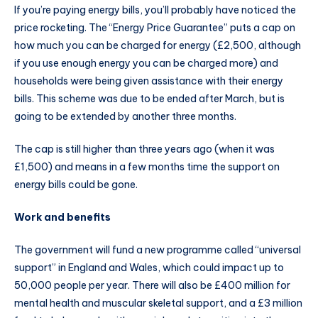
If you’re paying energy bills, you’ll probably have noticed the
price rocketing. The “Energy Price Guarantee” puts a cap on
how much you can be charged for energy (£2,500, although
if you use enough energy you can be charged more) and
households were being given assistance with their energy
bills. This scheme was due to be ended after March, but is
going to be extended by another three months.
The cap is still higher than three years ago (when it was
£1,500) and means in a few months time the support on
energy bills could be gone.
Work and benefits
The government will fund a new programme called “universal
support” in England and Wales, which could impact up to
50,000 people per year. There will also be £400 million for
mental health and muscular skeletal support, and a £3 million