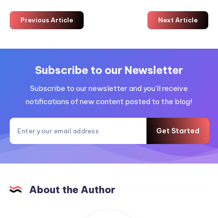
Previous Article
Next Article
Subscribe to our Newsletter
Subscribe to our newsletter and you'll receive
notifications of new content posted to the blog!
Get Started
About the Author