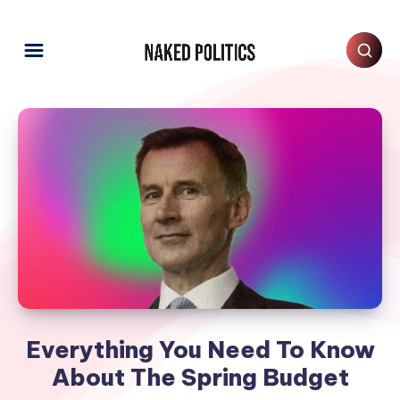
Everything You Need To Know
About The Spring Budget