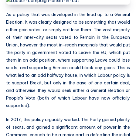
As a policy that was developed in the lead up to a General
Election, it was clearly designed to be something that would
either gain votes, or simply not lose them. The vast majority
of their inner-city seats voted to Remain in the European
Union, however the most in-reach marginals that would put
the party in government voted to Leave the EU, which put
them in an odd position, where supporting Leave could lose
seats, and supporting Remain could block any gains. This is
what led to an odd halfway house, in which Labour policy is
to support Brexit, but only in the case of one certain deal,
and otherwise they would seek either a General Election or
People’s Vote (both of which Labour have now officially
supported).
In 2017, this policy arguably worked. The Party gained plenty
of seats, and gained a significant amount of power in the
Commons, enough to be a major part in defeating the initial