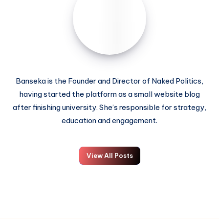
Banseka is the Founder and Director of Naked Politics,
having started the platform as a small website blog
after finishing university. She’s responsible for strategy,
education and engagement.
View All Posts