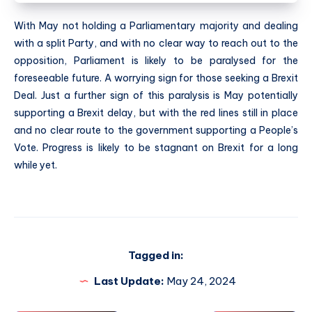
With May not holding a Parliamentary majority and dealing
with a split Party, and with no clear way to reach out to the
opposition, Parliament is likely to be paralysed for the
foreseeable future. A worrying sign for those seeking a Brexit
Deal. Just a further sign of this paralysis is May potentially
supporting a Brexit delay, but with the red lines still in place
and no clear route to the government supporting a People’s
Vote. Progress is likely to be stagnant on Brexit for a long
while yet.
Tagged in:
Last Update:
May 24, 2024