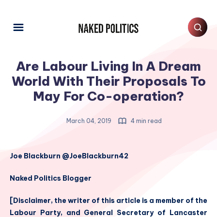
Are Labour Living In A Dream
World With Their Proposals To
May For Co-operation?
March 04, 2019
4 min read
Joe Blackburn @JoeBlackburn42
Naked Politics Blogger
[Disclaimer, the writer of this article is a member of the
Labour Party, and General Secretary of Lancaster