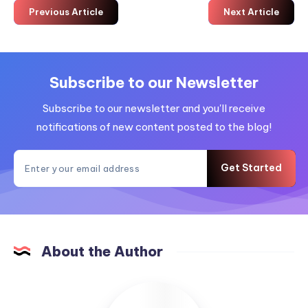
Previous Article
Next Article
Subscribe to our Newsletter
Subscribe to our newsletter and you'll receive
notifications of new content posted to the blog!
Get Started
About the Author