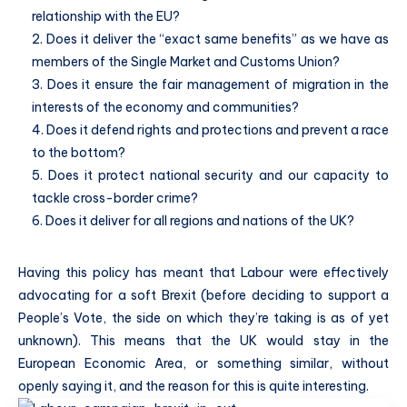
relationship with the EU?
2. Does it deliver the “exact same benefits” as we have as
members of the Single Market and Customs Union?
3. Does it ensure the fair management of migration in the
interests of the economy and communities?
4. Does it defend rights and protections and prevent a race
to the bottom?
5. Does it protect national security and our capacity to
tackle cross-border crime?
6. Does it deliver for all regions and nations of the UK?
Having this policy has meant that Labour were effectively
advocating for a soft Brexit (before deciding to support a
People’s Vote, the side on which they’re taking is as of yet
unknown). This means that the UK would stay in the
European Economic Area, or something similar, without
openly saying it, and the reason for this is quite interesting.