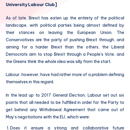
University Labour Club]
As of late, Brexit has eaten up the entirety of the political
landscape, with political parties being almost defined by
their stances on leaving the European Union. The
Conservatives are the party of pushing Brexit through, and
aiming for a harder Brexit than the others, the Liberal
Democrats aim to stop Brexit through a People’s Vote, and
the Greens think the whole idea was silly from the start.
Labour, however, have had rather more of a problem defining
themselves in this regard.
In the lead up to 2017 General Election, Labour set out six
points that all needed to be fulfilled in order for the Party to
get behind any Withdrawal Agreement that came out of
May’s negotiations with the EU, which were:
Does it ensure a strong and collaborative future