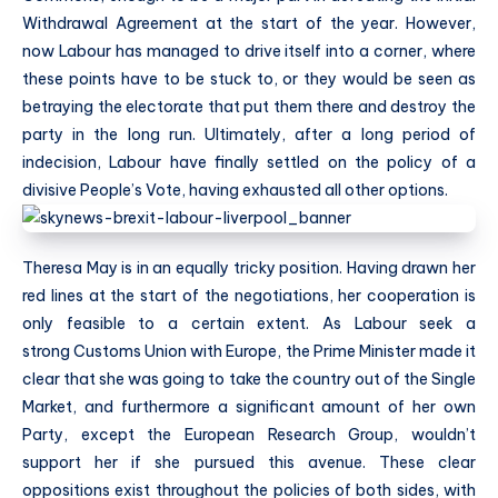
Withdrawal Agreement at the start of the year. However,
now Labour has managed to drive itself into a corner, where
these points have to be stuck to, or they would be seen as
betraying the electorate that put them there and destroy the
party in the long run. Ultimately, after a long period of
indecision, Labour have finally settled on the policy of a
divisive People’s Vote, having exhausted all other options.
Theresa May is in an equally tricky position. Having drawn her
red lines at the start of the negotiations, her cooperation is
only feasible to a certain extent. As Labour seek a
strong
Customs Union with Europe, the Prime Minister made it
clear that she was going to take the country out of the Single
Market, and furthermore a significant amount of her own
Party, except the European Research Group, wouldn’t
support her if she pursued this avenue. These clear
oppositions exist throughout the policies of both sides, with