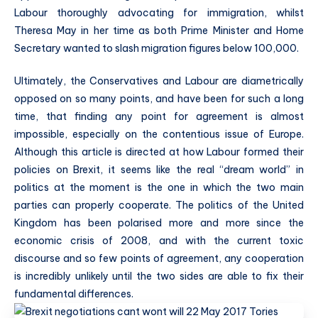
Labour thoroughly advocating for immigration, whilst
Theresa May in her time as both Prime Minister and Home
Secretary wanted to slash migration figures below 100,000.
Ultimately, the Conservatives and Labour are diametrically
opposed on so many points, and have been for such a long
time, that finding any point for agreement is almost
impossible, especially on the contentious issue of Europe.
Although this article is directed at how Labour formed their
policies on Brexit, it seems like the real “dream world” in
politics at the moment is the one in which the two main
parties can properly cooperate. The politics of the United
Kingdom has been polarised more and more since the
economic crisis of 2008, and with the current toxic
discourse and so few points of agreement, any cooperation
is incredibly unlikely until the two sides are able to fix their
fundamental differences.